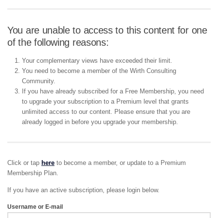
You are unable to access to this content for one
of the following reasons:
Your complementary views have exceeded their limit.
You need to become a member of the Wirth Consulting
Community.
If you have already subscribed for a Free Membership, you need
to upgrade your subscription to a Premium level that grants
unlimited access to our content. Please ensure that you are
already logged in before you upgrade your membership.
Click or tap
here
to become a member, or update to a Premium
Membership Plan.
If you have an active subscription, please login below.
Username or E-mail