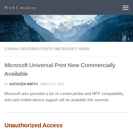
Wirth Consulting
Skip to content
CANON
/
FEATURED POSTS
/
MICROSOFT
/
NEWS
Microsoft Universal Print Now Commercially
Available
BY
KATHLEEN WIRTH
·
MARCH 8, 2021
Microsoft also provided a list of current printer and MFP compatibility,
and said mobile-device support will be available this summer.
Unauthorized Access