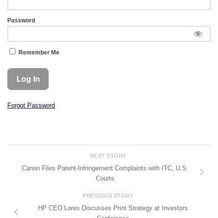
Password
Remember Me
Forgot Password
NEXT STORY
Canon Files Patent-Infringement Complaints with ITC, U.S.
Courts
PREVIOUS STORY
HP CEO Lores Discusses Print Strategy at Investors