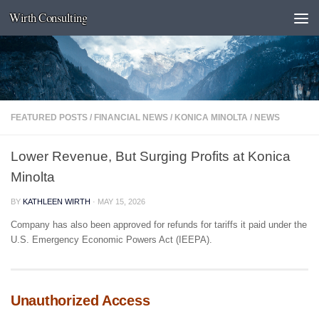
Wirth Consulting
Skip to content
FEATURED POSTS
/
FINANCIAL NEWS
/
KONICA MINOLTA
/
NEWS
Lower Revenue, But Surging Profits at Konica
Minolta
BY
KATHLEEN WIRTH
·
MAY 15, 2026
Company has also been approved for refunds for tariffs it paid under the
U.S. Emergency Economic Powers Act (IEEPA).
Unauthorized Access