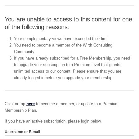
You are unable to access to this content for one
of the following reasons:
Your complementary views have exceeded their limit.
You need to become a member of the Wirth Consulting
Community.
If you have already subscribed for a Free Membership, you need
to upgrade your subscription to a Premium level that grants
unlimited access to our content. Please ensure that you are
already logged in before you upgrade your membership.
Click or tap
here
to become a member, or update to a Premium
Membership Plan.
If you have an active subscription, please login below.
Username or E-mail