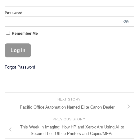
Password
Remember Me
Forgot Password
NEXT STORY
Pacific Office Automation Named Elite Canon Dealer
PREVIOUS STORY
This Week in Imaging: How HP and Xerox Are Using AI to
Secure Their Office Printers and Copier/MFPs