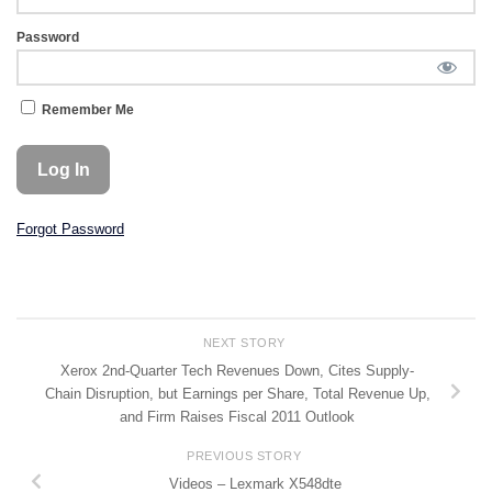
Password
Remember Me
Forgot Password
NEXT STORY
Xerox 2nd-Quarter Tech Revenues Down, Cites Supply-
Chain Disruption, but Earnings per Share, Total Revenue Up,
and Firm Raises Fiscal 2011 Outlook
PREVIOUS STORY
Videos – Lexmark X548dte