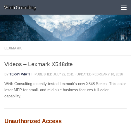
Wirth Consulting
Skip to content
LEXMARK
Videos – Lexmark X548dte
BY
TERRY WIRTH
· PUBLISHED
JULY 22, 2011
· UPDATED
FEBRUARY 10, 2016
Wirth Consulting recently tested Lexmark's new X548 Series. This color
laser MFP for small- and mid-size business features full-color
capability...
Unauthorized Access