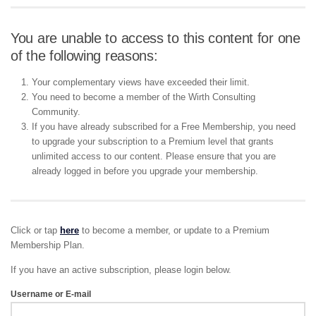
You are unable to access to this content for one
of the following reasons:
Your complementary views have exceeded their limit.
You need to become a member of the Wirth Consulting
Community.
If you have already subscribed for a Free Membership, you need
to upgrade your subscription to a Premium level that grants
unlimited access to our content. Please ensure that you are
already logged in before you upgrade your membership.
Click or tap
here
to become a member, or update to a Premium
Membership Plan.
If you have an active subscription, please login below.
Username or E-mail