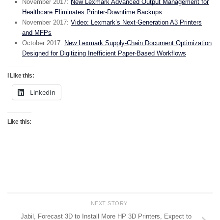
November 2017:
New Lexmark Advanced Output Management for
Healthcare Eliminates Printer-Downtime Backups
November 2017:
Video: Lexmark’s Next-Generation A3 Printers
and MFPs
October 2017:
New Lexmark Supply-Chain Document Optimization
Designed for Digitizing Inefficient Paper-Based Workflows
I Like this:
LinkedIn
Like this:
NEXT STORY
Jabil, Forecast 3D to Install More HP 3D Printers, Expect to