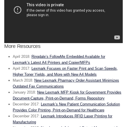
More Resources
April 2018:
Ringdale’s FollowMe Embedded Available for
Lexmark’s Latest A4 Printers and Copier/MFPs
April 2017:
Lexmark Focuses on Faster Print and Scan Speeds,
Higher Toner Yields, and More with New A4 Models
March 2018:
New Lexmark Pharmacy Order Assistant Minimizes
Outdated Fax Communications
January 2018:
New Lexmark MFP Kiosk for Government Provides
Document-Capture, Print-on-Demand, Forms Repository
December 2017:
Lexmark’s New Patient Communication Solution
Provides Color Printing, Print-on-Demand for Healthcare
December 2017:
Lexmark Introduces RFID Laser Printing for
Manufacturing