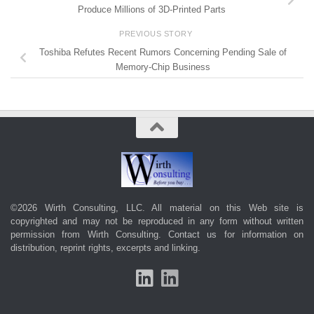
Produce Millions of 3D-Printed Parts
PREVIOUS STORY
Toshiba Refutes Recent Rumors Concerning Pending Sale of
Memory-Chip Business
©2026 Wirth Consulting, LLC. All material on this Web site is
copyrighted and may not be reproduced in any form without written
permission from Wirth Consulting.
Contact us
for information on
distribution, reprint rights, excerpts and linking.