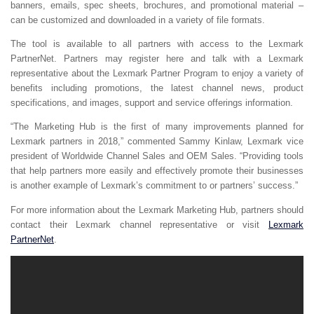
banners, emails, spec sheets, brochures, and promotional material –
can be customized and downloaded in a variety of file formats.
The tool is available to all partners with access to the Lexmark
PartnerNet. Partners may register here and talk with a Lexmark
representative about the Lexmark Partner Program to enjoy a variety of
benefits including promotions, the latest channel news, product
specifications, and images, support and service offerings information.
“The Marketing Hub is the first of many improvements planned for
Lexmark partners in 2018,” commented Sammy Kinlaw, Lexmark vice
president of Worldwide Channel Sales and OEM Sales. “Providing tools
that help partners more easily and effectively promote their businesses
is another example of Lexmark’s commitment to or partners’ success.”
For more information about the Lexmark Marketing Hub, partners should
contact their Lexmark channel representative or visit
Lexmark
PartnerNet
.