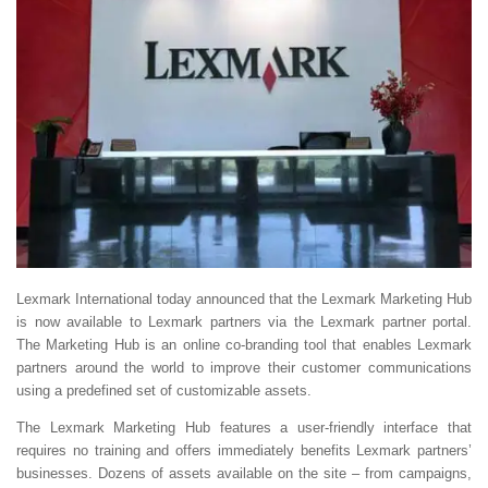
Lexmark International today announced that the Lexmark Marketing Hub
is now available to Lexmark partners via the Lexmark partner portal.
The Marketing Hub is an online co-branding tool that enables Lexmark
partners around the world to improve their customer communications
using a predefined set of customizable assets.
The Lexmark Marketing Hub features a user-friendly interface that
requires no training and offers immediately benefits Lexmark partners’
businesses. Dozens of assets available on the site – from campaigns,