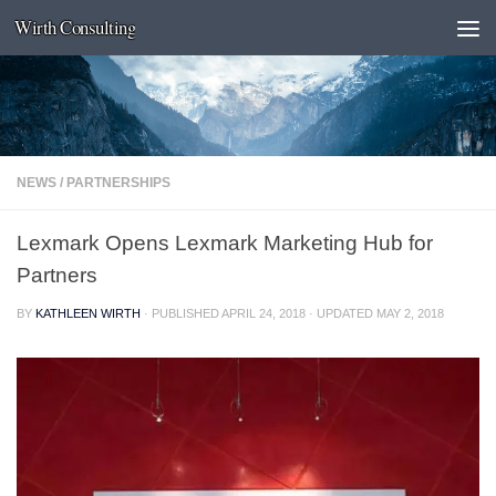
Wirth Consulting
Skip to content
NEWS
/
PARTNERSHIPS
Lexmark Opens Lexmark Marketing Hub for
Partners
BY
KATHLEEN WIRTH
· PUBLISHED
APRIL 24, 2018
· UPDATED
MAY 2, 2018