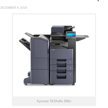
DECEMBER 9, 2019
Kyocera TASKalfa 358ci