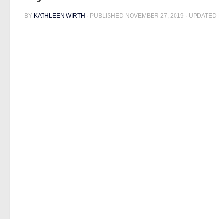
BY
KATHLEEN WIRTH
· PUBLISHED
NOVEMBER 27, 2019
· UPDATED