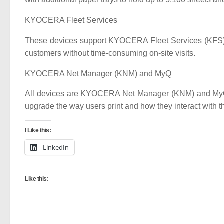
KYOCERA Fleet Services
These devices support KYOCERA Fleet Services (KFS), a
customers without time-consuming on-site visits.
KYOCERA Net Manager (KNM) and MyQ
All devices are KYOCERA Net Manager (KNM) and MyQ r
upgrade the way users print and how they interact with th
I Like this:
LinkedIn
Like this: