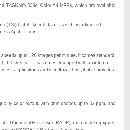
d TASKalfa 308ci Color A4 MFPs, which are available
 (TSI) tablet-like interface, as well as advanced
ness Applications.
can speeds up to 120 images per minute. It comes standard
,100 sheets. It also comes equipped with an internal
iness applications and workflows. Last, it also provides
uality color output, with print speeds up to 32 ppm, and
tomatic Document Processor (RADP) and can be equipped
 for running KYOCERA Business Applications.