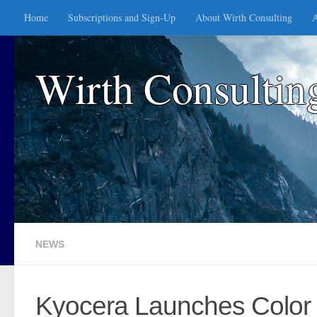
Home
Subscriptions and Sign-Up
About Wirth Consulting
A
Skip to content
Wirth Consultin
NEWS
Kyocera Launches Color 