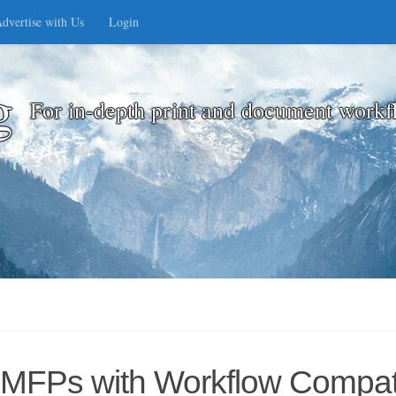
dvertise with Us
Login
g
For in-depth print and document workf
MFPs with Workflow Compatib