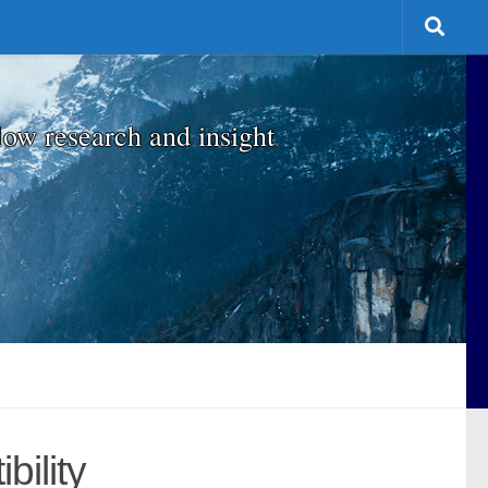
low research and insight
ility