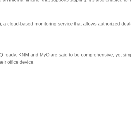
 cloud-based monitoring service that allows authorized deale
eady. KNM and MyQ are said to be comprehensive, yet simple 
eir office device.