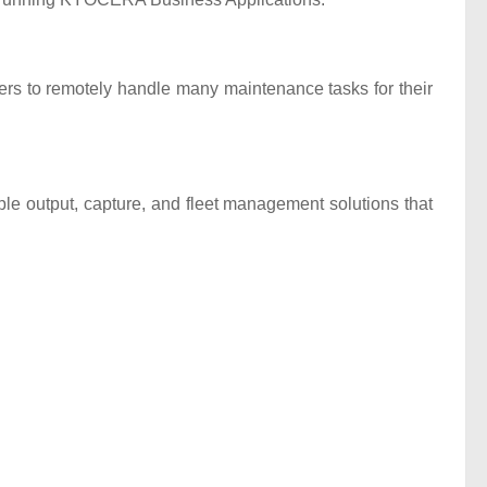
rs to remotely handle many maintenance tasks for their
output, capture, and fleet management solutions that