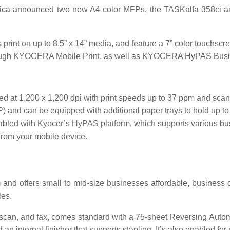
ca announced two new A4 color MFPs, the TASKalfa 358ci an
t on up to 8.5” x 14” media, and feature a 7” color touchscreen
 through KYOCERA Mobile Print, as well as KYOCERA HyPAS Busi
rated at 1,200 x 1,200 dpi with print speeds up to 37 ppm and s
nd can be equipped with additional paper trays to hold up to 3
enabled with Kyocer’s HyPAS platform, which supports various bus
 from your mobile device.
 and offers small to mid-size businesses affordable, business q
les.
, scan, and fax, comes standard with a 75-sheet Reversing Au
d an internal finisher that supports stapling. It’s also enabled