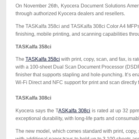
On November 26th, Kyocera Document Solutions Ameri
through authorized Kyocera dealers and resellers.
The TASKalfa 358ci and TASKalfa 308ci Color A4 MFPs prin
finishing, mobile printing, and scanning capabilities
TASKalfa 358ci
The
TASKalfa 358ci
with print, copy, scan, and fax, is 
with a 100-sheet Dual Scan Document Processor (DSDP) a
finisher that supports stapling and hole-punching. It’s 
Wi-Fi Direct and NFC support for print and scan directly
TASKalfa 308ci
Kyocera says the T
ASKalfa 308ci
is rated at up 32 ppm
exceptional durability, with long-life parts and consumab
The new model, which comes standard with print, copy
with additional paper trays to hold up to 3,100 sheets an