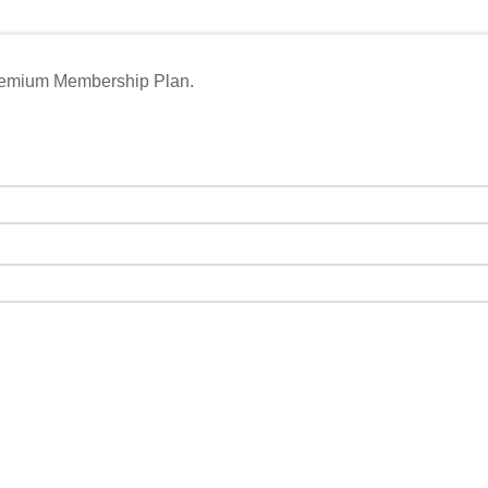
remium Membership Plan.