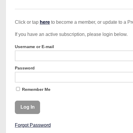
Click or tap
here
to become a member, or update to a P
If you have an active subscription, please login below.
Username or E-mail
Password
Remember Me
Forgot Password