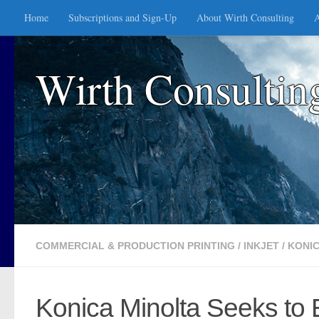
Home
Subscriptions and Sign-Up
About Wirth Consulting
A
Skip to content
Wirth Consultin
COMMERCIAL & PRODUCTION PRINTING
/
INKJET
/
KONIC
Konica Minolta Seeks to E