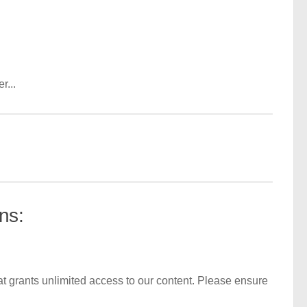
r...
ns:
t grants unlimited access to our content. Please ensure