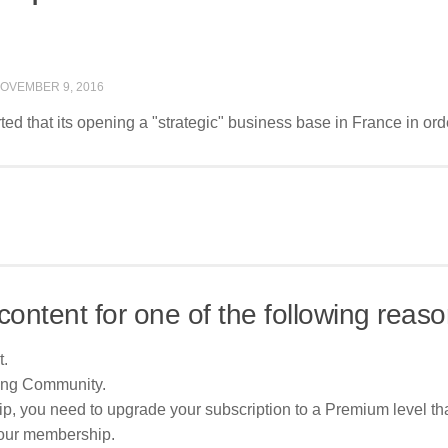
OVEMBER 9, 2016
d that its opening a "strategic" business base in France in orde
content for one of the following reaso
t.
ing Community.
p, you need to upgrade your subscription to a Premium level tha
your membership.