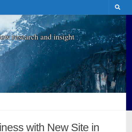
low research and insight
iness with New Site in