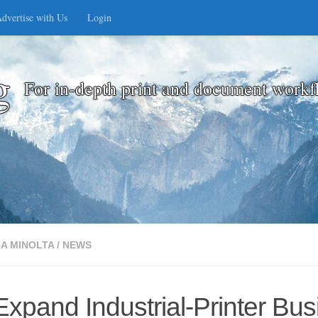
dvertise with Us
Login
g
For in-depth print and document workf
A MINOLTA
/
NEWS
xpand Industrial-Printer Bus