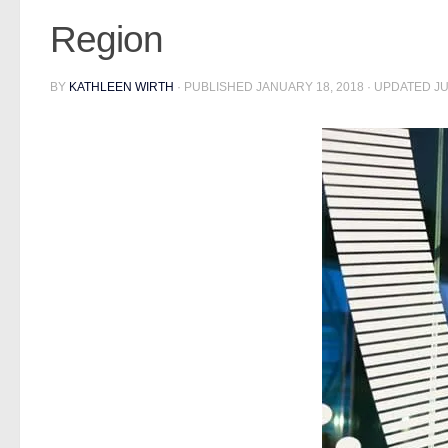
Region
BY
KATHLEEN WIRTH
· PUBLISHED
JANUARY 18, 2018
· UPDATED
JU