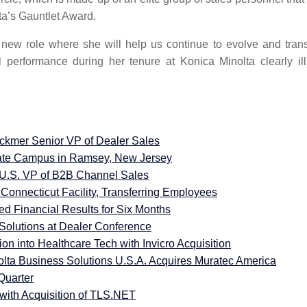
lta’s Gauntlet Award.
new role where she will help us continue to evolve and trans
performance during her tenure at Konica Minolta clearly ill
ackmer Senior VP of Dealer Sales
ate Campus in Ramsey, New Jersey
U.S. VP of B2B Channel Sales
Connecticut Facility, Transferring Employees
d Financial Results for Six Months
olutions at Dealer Conference
n into Healthcare Tech with Invicro Acquisition
olta Business Solutions U.S.A. Acquires Muratec America
Quarter
with Acquisition of TLS.NET