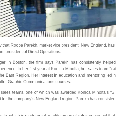
y that Roopa Parekh, market vice president, New England, has b
on, president of Direct Operations.
r in Boston, the firm says Parekh has consistently helped
erience. In her first year at Konica Minolta, her sales team “c
e East Region. Her interest in education and mentoring led h
 offer Graphic Communications courses.
e sales teams, one of which was awarded Konica Minolta’s “S
nt for the company’s New England region. Parekh has consisten
le, which is made up of an elite group of sales personnel that 