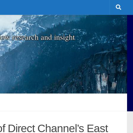
low research and insight
f Direct Channel’s East