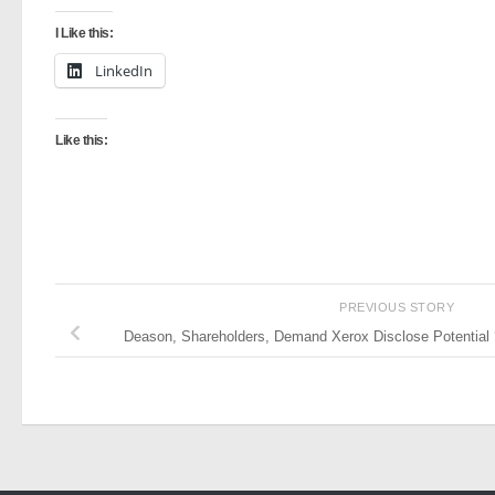
I Like this:
LinkedIn
Like this:
PREVIOUS STORY
Deason, Shareholders, Demand Xerox Disclose Potential ‘V