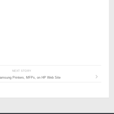
NEXT STORY
amsung Printers, MFPs, on HP Web Site