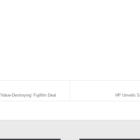
alue-Destroying’ Fujifilm Deal
HP Unveils S