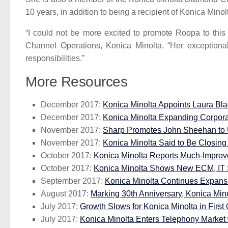
10 years, in addition to being a recipient of Konica Mino
“I could not be more excited to promote Roopa to this 
Channel Operations, Konica Minolta. “Her exceptional 
responsibilities.”
More Resources
December 2017:
Konica Minolta Appoints Laura Bl
December 2017:
Konica Minolta Expanding Corpor
November 2017:
Sharp Promotes John Sheehan to 
November 2017:
Konica Minolta Said to Be Closing 
October 2017:
Konica Minolta Reports Much-Improve
October 2017:
Konica Minolta Shows New ECM, IT S
September 2017:
Konica Minolta Continues Expansio
August 2017:
Marking 30th Anniversary, Konica Min
July 2017:
Growth Slows for Konica Minolta in First 
July 2017:
Konica Minolta Enters Telephony Market 