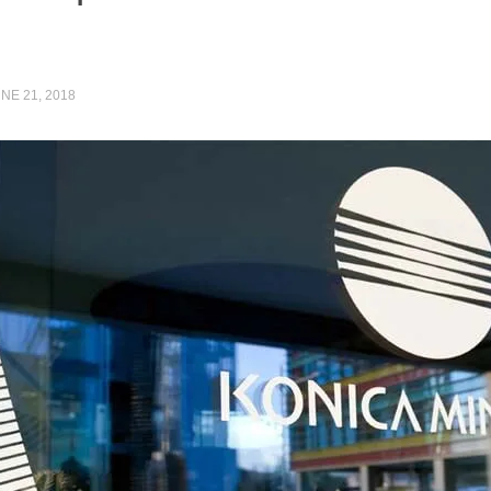
NE 21, 2018