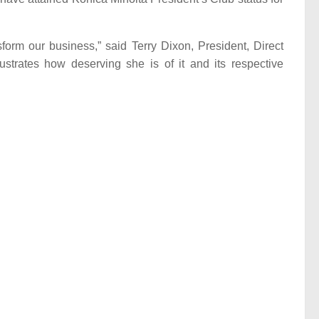
form our business,” said Terry Dixon, President, Direct
ustrates how deserving she is of it and its respective