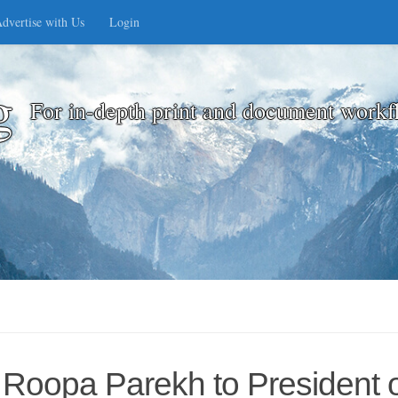
dvertise with Us
Login
g
For in-depth print and document workf
Roopa Parekh to President o