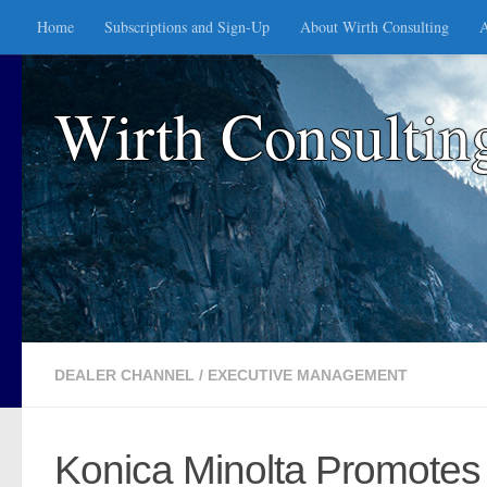
Home
Subscriptions and Sign-Up
About Wirth Consulting
A
Skip to content
Wirth Consultin
DEALER CHANNEL
/
EXECUTIVE MANAGEMENT
Konica Minolta Promotes 