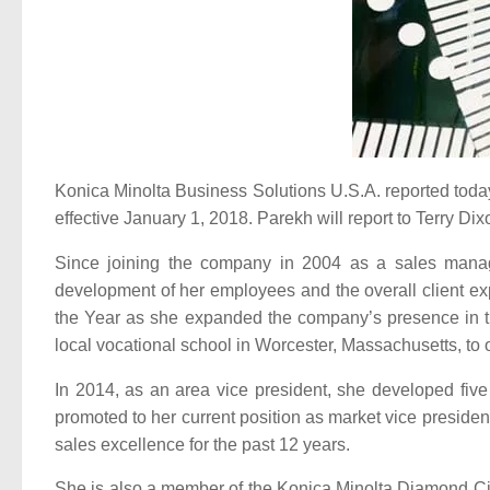
Konica Minolta Business Solutions U.S.A. reported toda
effective January 1, 2018. Parekh will report to Terry Dix
Since joining the company in 2004 as a sales manage
development of her employees and the overall client exp
the Year as she expanded the company’s presence in th
local vocational school in Worcester, Massachusetts, to
In 2014, as an area vice president, she developed fiv
promoted to her current position as market vice preside
sales excellence for the past 12 years.
She is also a member of the Konica Minolta Diamond Circ