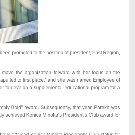
een promoted to the position of president, East Region,
 move the organization forward with her focus on the
atapulted to first place,” and she was named Employee of
er to develop a supplemental educational program for a
imply Bold” award. Subsequently, that year, Parekh was
tly achieved Konica Minolta’s President’s Club award for
have attained Konica Minolta President’s Club status for