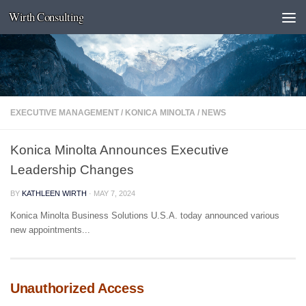
Wirth Consulting
Skip to content
EXECUTIVE MANAGEMENT
/
KONICA MINOLTA
/
NEWS
Konica Minolta Announces Executive
Leadership Changes
BY
KATHLEEN WIRTH
·
MAY 7, 2024
Konica Minolta Business Solutions U.S.A. today announced various
new appointments...
Unauthorized Access