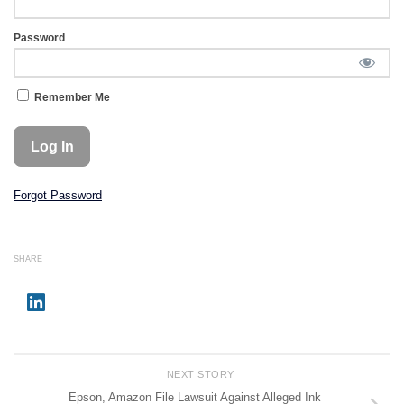
Password
Remember Me
Forgot Password
SHARE
NEXT STORY
Epson, Amazon File Lawsuit Against Alleged Ink