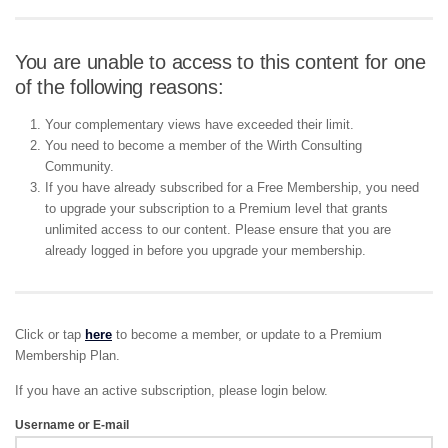
You are unable to access to this content for one
of the following reasons:
Your complementary views have exceeded their limit.
You need to become a member of the Wirth Consulting
Community.
If you have already subscribed for a Free Membership, you need
to upgrade your subscription to a Premium level that grants
unlimited access to our content. Please ensure that you are
already logged in before you upgrade your membership.
Click or tap
here
to become a member, or update to a Premium
Membership Plan.
If you have an active subscription, please login below.
Username or E-mail