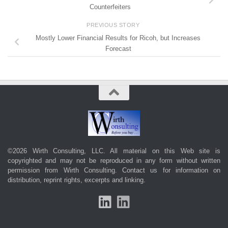
Counterfeiters
PREVIOUS STORY
Mostly Lower Financial Results for Ricoh, but Increases
Forecast
©2026 Wirth Consulting, LLC. All material on this Web site is
copyrighted and may not be reproduced in any form without written
permission from Wirth Consulting.
Contact us
for information on
distribution, reprint rights, excerpts and linking.