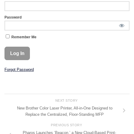
Password
Remember Me
Forgot Password
NEXT STORY
New Brother Color Laser Printer, All-in-One Designed to
Replace the Centralized, Floor-Standing MFP
PREVIOUS STORY
Pharos Launches ‘Beacon,’ a New Cloud-Based Print-