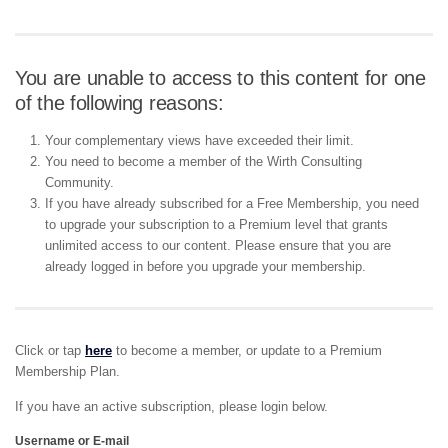
You are unable to access to this content for one
of the following reasons:
Your complementary views have exceeded their limit.
You need to become a member of the Wirth Consulting
Community.
If you have already subscribed for a Free Membership, you need
to upgrade your subscription to a Premium level that grants
unlimited access to our content. Please ensure that you are
already logged in before you upgrade your membership.
Click or tap
here
to become a member, or update to a Premium
Membership Plan.
If you have an active subscription, please login below.
Username or E-mail