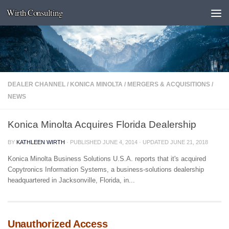
Wirth Consulting
Skip to content
DEALER CHANNEL
/
KONICA MINOLTA
/
MERGERS & ACQUISITIONS
/
NEWS
Konica Minolta Acquires Florida Dealership
BY
KATHLEEN WIRTH
· PUBLISHED
JUNE 4, 2014
· UPDATED
JUNE 21, 2018
Konica Minolta Business Solutions U.S.A. reports that it's acquired
Copytronics Information Systems, a business-solutions dealership
headquartered in Jacksonville, Florida, in...
Unauthorized Access