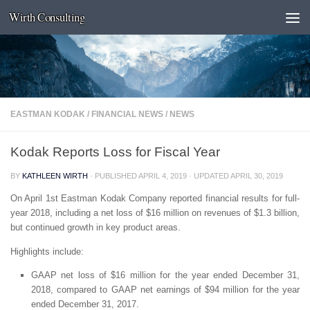
Wirth Consulting
Skip to content
EASTMAN KODAK
/
FINANCIAL NEWS
/
NEWS
Kodak Reports Loss for Fiscal Year
BY
KATHLEEN WIRTH
· PUBLISHED
APRIL 4, 2019
· UPDATED
APRIL 30, 2019
On April 1st Eastman Kodak Company reported financial results for full-
year 2018, including a net loss of $16 million on revenues of $1.3 billion,
but continued growth in key product areas.
Highlights include:
GAAP net loss of $16 million for the year ended December 31,
2018, compared to GAAP net earnings of $94 million for the year
ended December 31, 2017.