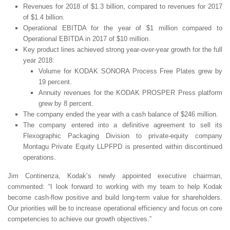
Revenues for 2018 of $1.3 billion, compared to revenues for 2017
of $1.4 billion.
Operational EBITDA for the year of $1 million compared to
Operational EBITDA in 2017 of $10 million.
Key product lines achieved strong year-over-year growth for the full
year 2018:
Volume for KODAK SONORA Process Free Plates grew by
19 percent.
Annuity revenues for the KODAK PROSPER Press platform
grew by 8 percent.
The company ended the year with a cash balance of $246 million.
The company entered into a definitive agreement to sell its
Flexographic Packaging Division to private-equity company
Montagu Private Equity LLPFPD is presented within discontinued
operations.
Jim Continenza, Kodak’s newly appointed executive chairman,
commented: “I look forward to working with my team to help Kodak
become cash-flow positive and build long-term value for shareholders.
Our priorities will be to increase operational efficiency and focus on core
competencies to achieve our growth objectives.”