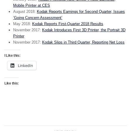
Mobile Printer at CES
August 2018:
Kodak Reports Earnings for Second Quarter, Issues
‘Going Concern Assessment’
May 2018:
Kodak Reports First-Quarter 2018 Results
November 2017:
Kodak Introduces First 3D Printer, the Portrait 3D
Printer
November 2017:
Kodak Slips in Third Quarter, Reporting Net Loss
I Like this:
LinkedIn
Like this: