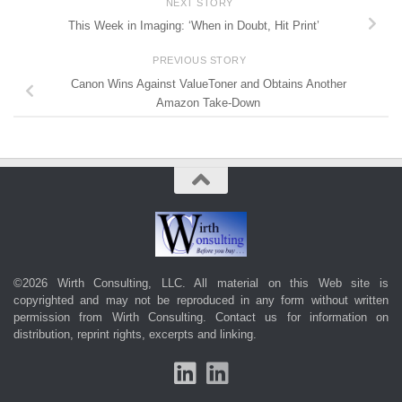
NEXT STORY
This Week in Imaging: ‘When in Doubt, Hit Print’
PREVIOUS STORY
Canon Wins Against ValueToner and Obtains Another
Amazon Take-Down
©2026 Wirth Consulting, LLC. All material on this Web site is
copyrighted and may not be reproduced in any form without written
permission from Wirth Consulting.
Contact us
for information on
distribution, reprint rights, excerpts and linking.