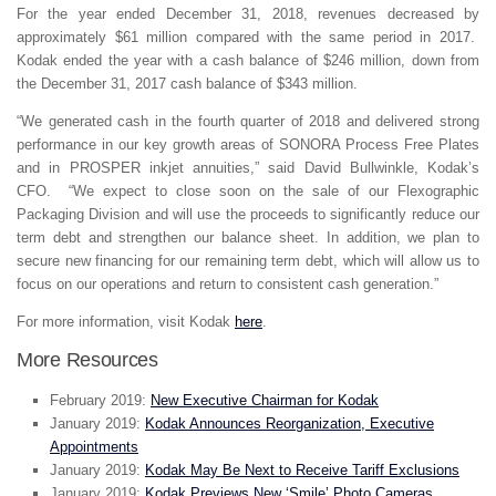
For the year ended December 31, 2018, revenues decreased by
approximately $61 million compared with the same period in 2017.
Kodak ended the year with a cash balance of $246 million, down from
the December 31, 2017 cash balance of $343 million.
“We generated cash in the fourth quarter of 2018 and delivered strong
performance in our key growth areas of SONORA Process Free Plates
and in PROSPER inkjet annuities,” said David Bullwinkle, Kodak’s
CFO. “We expect to close soon on the sale of our Flexographic
Packaging Division and will use the proceeds to significantly reduce our
term debt and strengthen our balance sheet. In addition, we plan to
secure new financing for our remaining term debt, which will allow us to
focus on our operations and return to consistent cash generation.”
For more information, visit Kodak
here
.
More Resources
February 2019:
New Executive Chairman for Kodak
January 2019:
Kodak Announces Reorganization, Executive
Appointments
January 2019:
Kodak May Be Next to Receive Tariff Exclusions
January 2019:
Kodak Previews New ‘Smile’ Photo Cameras,