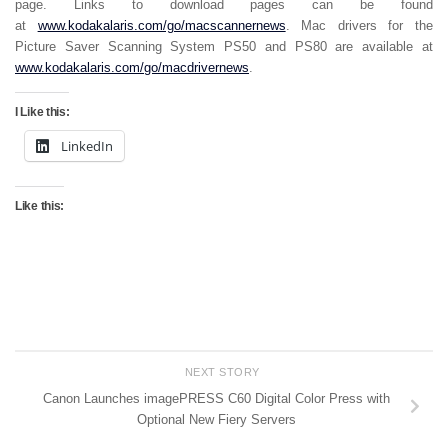
page. Links to download pages can be found
at
www.kodakalaris.com/go/macscannernews
. Mac drivers for the
Picture Saver Scanning System PS50 and PS80 are available at
www.kodakalaris.com/go/macdrivernews
.
I Like this:
LinkedIn
Like this:
NEXT STORY
Canon Launches imagePRESS C60 Digital Color Press with
Optional New Fiery Servers