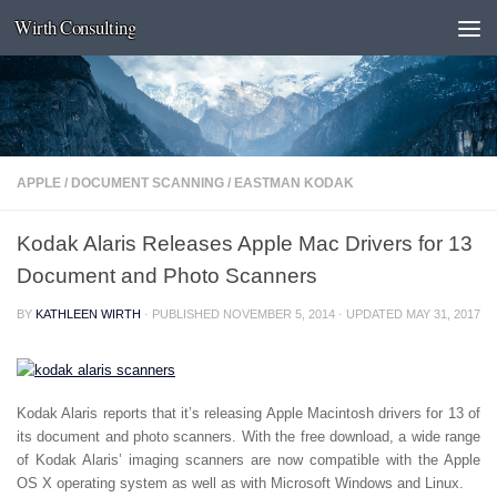
Wirth Consulting
Skip to content
APPLE
/
DOCUMENT SCANNING
/
EASTMAN KODAK
Kodak Alaris Releases Apple Mac Drivers for 13
Document and Photo Scanners
BY
KATHLEEN WIRTH
· PUBLISHED
NOVEMBER 5, 2014
· UPDATED
MAY 31, 2017
Kodak Alaris reports that it’s releasing Apple Macintosh drivers for 13 of
its document and photo scanners. With the free download, a wide range
of Kodak Alaris’ imaging scanners are now compatible with the Apple
OS X operating system as well as with Microsoft Windows and Linux.