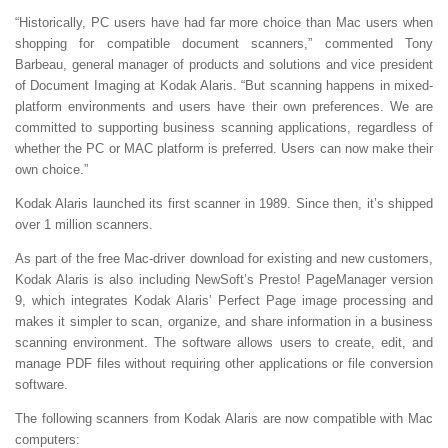
“Historically, PC users have had far more choice than Mac users when
shopping for compatible document scanners,” commented Tony
Barbeau, general manager of products and solutions and vice president
of Document Imaging at Kodak Alaris. “But scanning happens in mixed-
platform environments and users have their own preferences. We are
committed to supporting business scanning applications, regardless of
whether the PC or MAC platform is preferred. Users can now make their
own choice.”
Kodak Alaris launched its first scanner in 1989. Since then, it’s shipped
over 1 million scanners.
As part of the free Mac-driver download for existing and new customers,
Kodak Alaris is also including NewSoft’s Presto! PageManager version
9, which integrates Kodak Alaris’ Perfect Page image processing and
makes it simpler to scan, organize, and share information in a business
scanning environment. The software allows users to create, edit, and
manage PDF files without requiring other applications or file conversion
software.
The following scanners from Kodak Alaris are now compatible with Mac
computers: