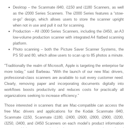
Desktop – the Scanmate i940, i1150 and i1180 Scanners, as well
as the i2000 Series Scanners. The i2000 Series features a “stow-
or-go” design, which allows users to store the scanner upright
when not in use and pull it out for scanning.
Production – All i3000 Series Scanners, including the i3450, an A3
low-volume production scanner with integrated A4 flatbed scanning
platform.
Photo scanning – both the Picture Saver Scanner Systems, the
PS 50 and 80, which allow users to scan up to 85 photos a minute.
“Traditionally the realm of Microsoft, Apple is targeting the enterprise far
more today,” said Barbeau. “With the launch of our new Mac drivers,
professional-class scanners are available to suit every customer need.
Clearly, removing paper and incorporating documents digitally into
workflows boosts productivity and reduces costs for practically all
organizations seeking to increase efficiency.”
Those interested in scanners that are Mac-compatible can access the
free Mac drivers and applications for the Kodak Scanmate i940,
Scanmate i1150, Scanmate i1180, i2400, i2600, i2800, i2900, i3200,
i3250, i3400, and i3450 Scanners on each model’s product information