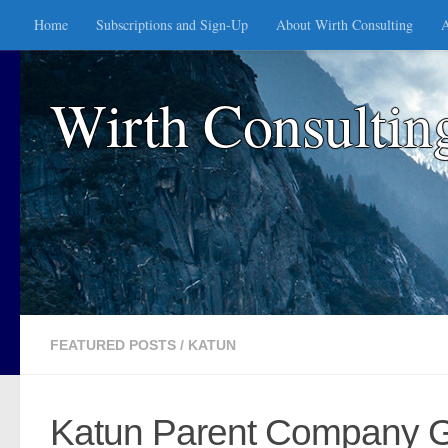
Home
Subscriptions and Sign-Up
About Wirth Consulting
A
Skip to content
Wirth Consultin
FEATURED POSTS
/
KATUN
Katun Parent Company Gen