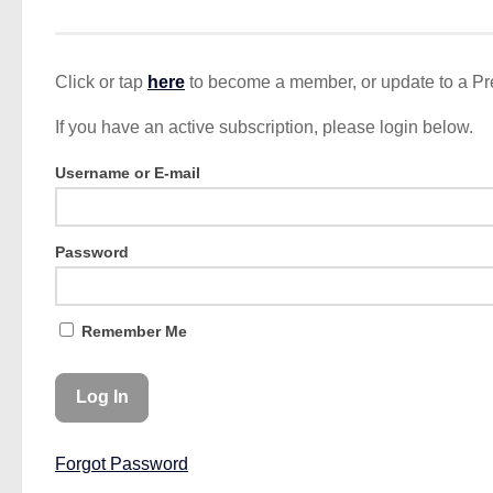
Click or tap
here
to become a member, or update to a P
If you have an active subscription, please login below.
Username or E-mail
Password
Remember Me
Forgot Password