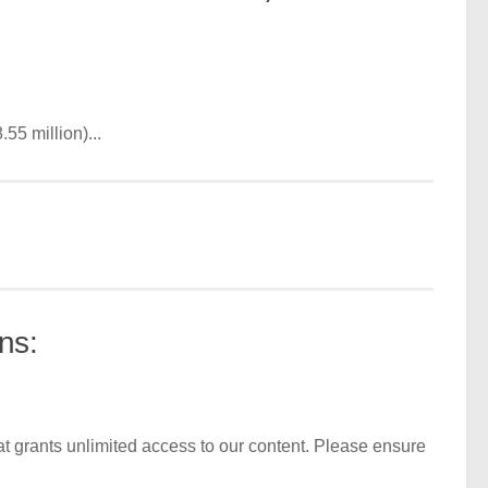
55 million)...
ns:
t grants unlimited access to our content. Please ensure