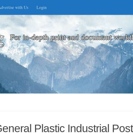
dvertise with Us
Login
g
For in-depth print and document workf
eral Plastic Industrial Post