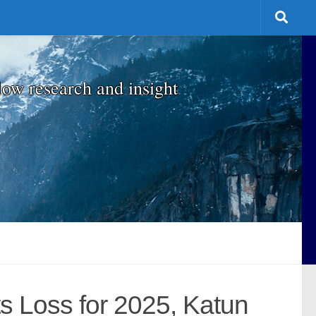
low research and insight
s Loss for 2025, Katun