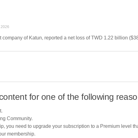
 2026
 company of Katun, reported a net loss of TWD 1.22 billion ($38.
content for one of the following reaso
t.
ing Community.
p, you need to upgrade your subscription to a Premium level tha
your membership.