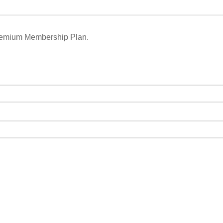
remium Membership Plan.