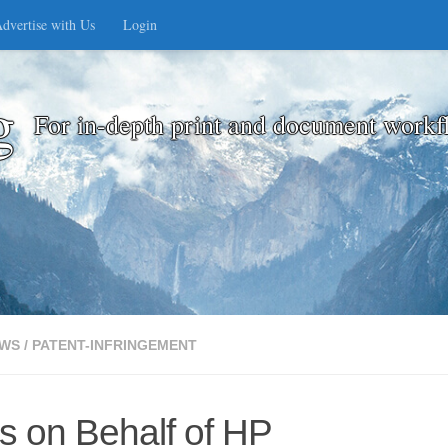
dvertise with Us
Login
g
For in-depth print and document workf
WS
/
PATENT-INFRINGEMENT
s on Behalf of HP