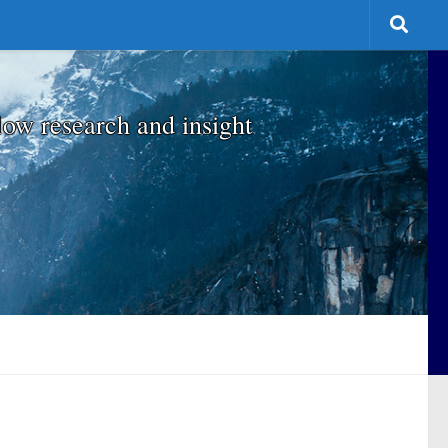
low research and insight