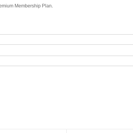
remium Membership Plan.