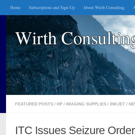
Home
Subscriptions and Sign-Up
About Wirth Consulting
A
Skip to content
Wirth Consultin
FEATURED POSTS
/
HP
/
IMAGING SUPPLIES
/
INKJET
/
NE
ITC Issues Seizure Order