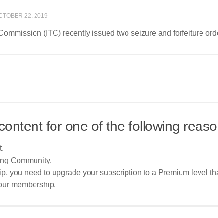
CTOBER 22, 2019
 Commission (ITC) recently issued two seizure and forfeiture orde
content for one of the following reaso
t.
ing Community.
p, you need to upgrade your subscription to a Premium level tha
your membership.