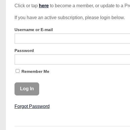
Click or tap
here
to become a member, or update to a P
If you have an active subscription, please login below.
Username or E-mail
Password
Remember Me
Forgot Password