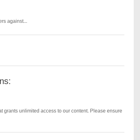
rs against...
ns:
t grants unlimited access to our content. Please ensure