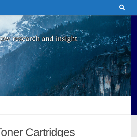
low research and insight
Toner Cartridges