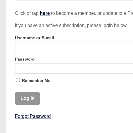
Click or tap
here
to become a member, or update to a P
If you have an active subscription, please login below.
Username or E-mail
Password
Remember Me
Forgot Password