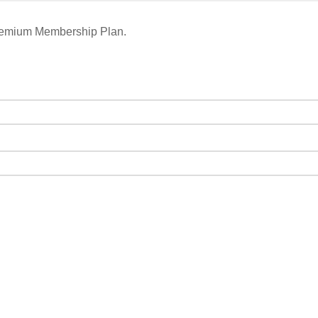
remium Membership Plan.