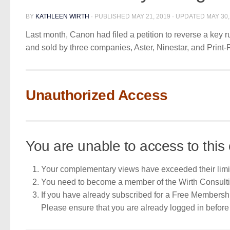
BY
KATHLEEN WIRTH
· PUBLISHED
MAY 21, 2019
· UPDATED
MAY 30,
Last month, Canon had filed a petition to reverse a key 
and sold by three companies, Aster, Ninestar, and Print-
Unauthorized Access
You are unable to access to this 
Your complementary views have exceeded their limi
You need to become a member of the Wirth Consult
If you have already subscribed for a Free Membershi
Please ensure that you are already logged in befo