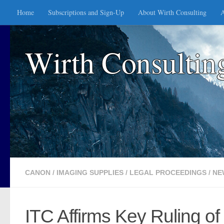
Home
Subscriptions and Sign-Up
About Wirth Consulting
A
Skip to content
Wirth Consultin
CANON
/
IMAGING SUPPLIES
/
LEGAL PROCEEDINGS
/
NE
ITC Affirms Key Ruling o