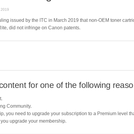
 2019
ruling issued by the ITC in March 2019 that non-OEM toner cartri
Rite, did not infringe on Canon patents.
content for one of the following reaso
t.
ing Community.
p, you need to upgrade your subscription to a Premium level tha
re you upgrade your membership.