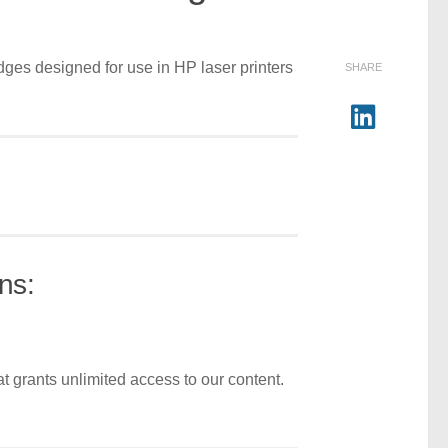
dges designed for use in HP laser printers
SHARE
ns:
t grants unlimited access to our content.