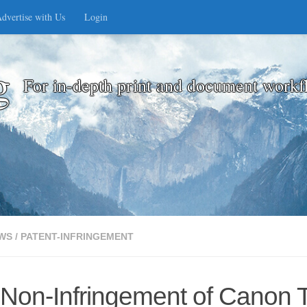
dvertise with Us
Login
g
For in-depth print and document workf
WS
/
PATENT-INFRINGEMENT
f Non-Infringement of Canon 