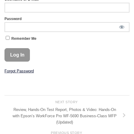
Password
Remember Me
Forgot Password
NEXT STORY
Review, Hands-On Test Report, Photos & Video: Hands-On
with Epson’s WorkForce Pro WF-5690 Business-Class MFP
(Updated)
PREVIOUS STORY