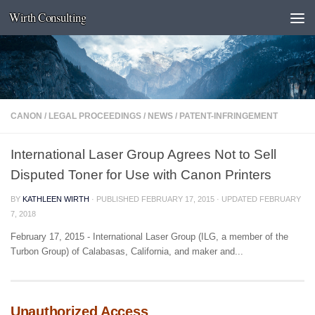
Wirth Consulting
Skip to content
CANON
/
LEGAL PROCEEDINGS
/
NEWS
/
PATENT-INFRINGEMENT
International Laser Group Agrees Not to Sell
Disputed Toner for Use with Canon Printers
BY
KATHLEEN WIRTH
· PUBLISHED
FEBRUARY 17, 2015
· UPDATED
FEBRUARY
7, 2018
February 17, 2015 - International Laser Group (ILG, a member of the
Turbon Group) of Calabasas, California, and maker and...
Unauthorized Access