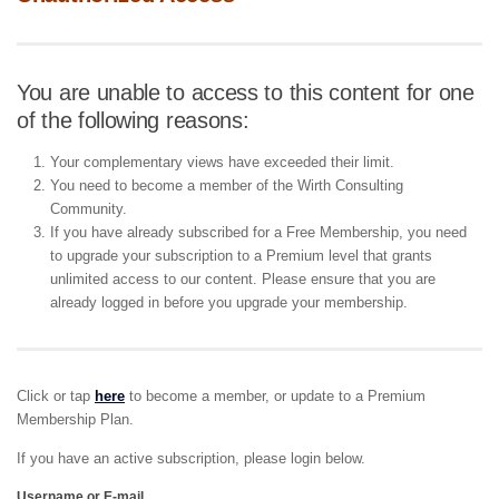
You are unable to access to this content for one
of the following reasons:
Your complementary views have exceeded their limit.
You need to become a member of the Wirth Consulting
Community.
If you have already subscribed for a Free Membership, you need
to upgrade your subscription to a Premium level that grants
unlimited access to our content. Please ensure that you are
already logged in before you upgrade your membership.
Click or tap
here
to become a member, or update to a Premium
Membership Plan.
If you have an active subscription, please login below.
Username or E-mail