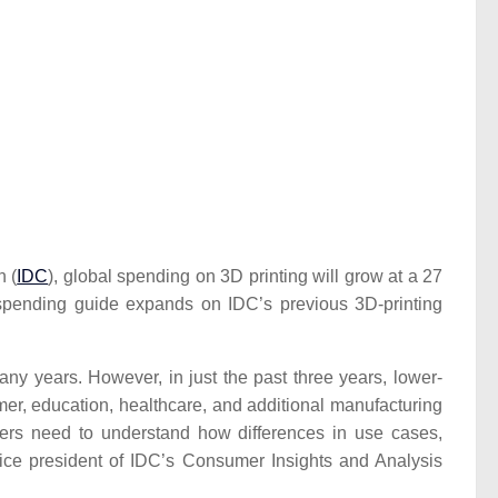
n (
IDC
), global spending on 3D printing will grow at a 27
 spending guide expands on IDC’s previous 3D-printing
ny years. However, in just the past three years, lower-
mer, education, healthcare, and additional manufacturing
viders need to understand how differences in use cases,
vice president of IDC’s Consumer Insights and Analysis