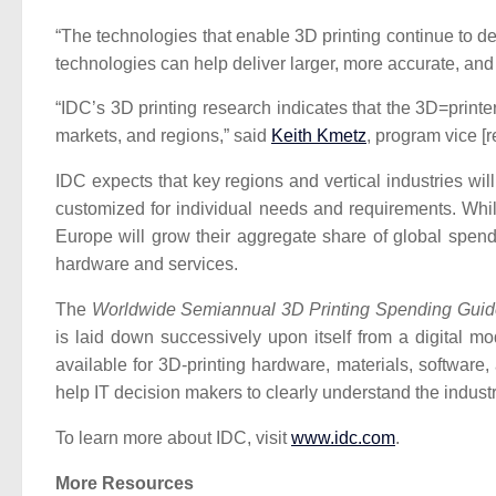
“The technologies that enable 3D printing continue to d
technologies can help deliver larger, more accurate, and m
“IDC’s 3D printing research indicates that the 3D=print
markets, and regions,” said
Keith Kmetz
, program vice [
IDC expects that key regions and vertical industries wi
customized for individual needs and requirements. Whil
Europe will grow their aggregate share of global spend
hardware and services.
The
Worldwide Semiannual 3D Printing Spending Guid
is laid down successively upon itself from a digital mo
available for 3D-printing hardware, materials, softwar
help IT decision makers to clearly understand the industr
To learn more about IDC, visit
www.idc.com
.
More Resources