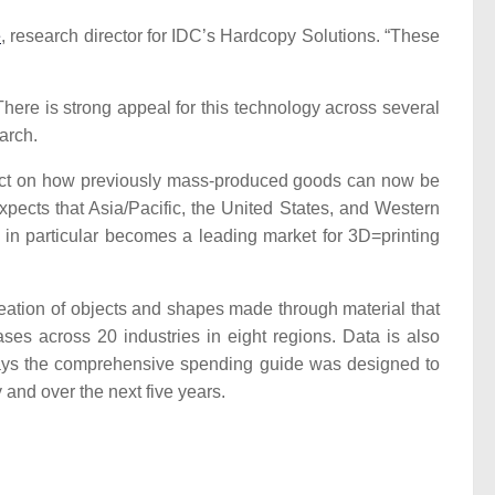
e
, research director for IDC’s Hardcopy Solutions. “These
here is strong appeal for this technology across several
arch.
 effect on how previously mass-produced goods can now be
pects that Asia/Pacific, the United States, and Western
 in particular becomes a leading market for 3D=printing
creation of objects and shapes made through material that
ases across 20 industries in eight regions. Data is also
C says the comprehensive spending guide was designed to
 and over the next five years.