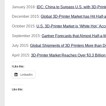
January 2016:
IDC: China to Surpass U.S. with 3D-Print
December 2015:
Global 3D-Printer Market has Hit Half-a
October 2015:
U.S. 3D-Printer Market is ‘White Hot,’ A
September 2015:
Gartner Forecasts that Almost Half-a-M
July 2015:
Global Shipments of 3D Printers More than Do
April 2015:
3D-Printer Market Reaches Over $3.3 Billio
I Like this:
LinkedIn
Like this: