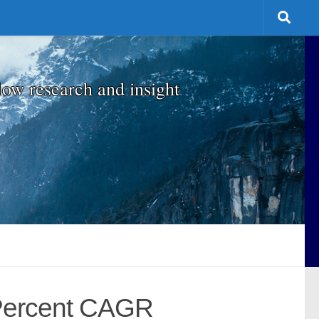
low research and insight
 Percent CAGR