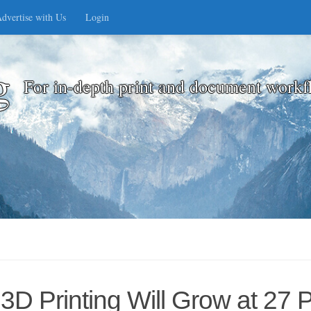
dvertise with Us
Login
g
For in-depth print and document workf
3D Printing Will Grow at 27