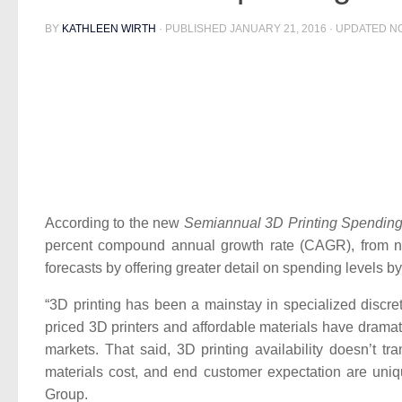
BY
KATHLEEN WIRTH
· PUBLISHED
JANUARY 21, 2016
· UPDATED
N
According to the new
Semiannual 3D Printing Spendin
percent compound annual growth rate (CAGR), from nea
forecasts by offering greater detail on spending levels b
“3D printing has been a mainstay in specialized discre
priced 3D printers and affordable materials have dramat
markets. That said, 3D printing availability doesn’t t
materials cost, and end customer expectation are un
Group.