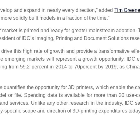
evelop and expand in nearly every direction,” added
Tim Green
ore solidly built models in a fraction of the time.”
er market is primed and ready for greater mainstream adoption. T
resident of IDC’s Imaging, Printing and Document Solutions rese
ll drive this high rate of growth and provide a transformative
e emerging markets will represent a growth opportunity, IDC ex
ing from 59.2 percent in 2014 to 70percent by 2019, as China
e
quantifies the opportunity for 3D printers, which enable the 
del or file. Spending data is available for more than 20 use-c
e, and services. Unlike any other research in the industry, ID
y-specific scope and direction of 3D-printing expenditures today