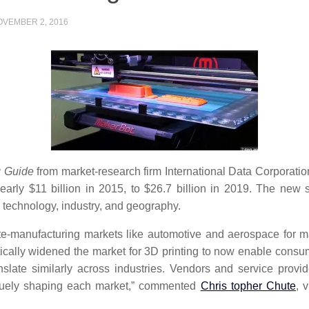
OVEMBER 2, 2016
g Guide
from market-research firm International Data Corporatio
rly $11 billion in 2015, to $26.7 billion in 2019. The new
y technology, industry, and geography.
te-manufacturing markets like automotive and aerospace for ma
ically widened the market for 3D printing to now enable consu
ranslate similarly across industries. Vendors and service pro
iquely shaping each market,” commented
Chris topher Chute
, 