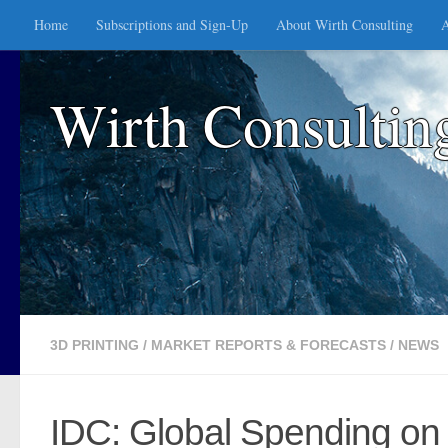
Home
Subscriptions and Sign-Up
About Wirth Consulting
A
Skip to content
Wirth Consultin
3D PRINTING
/
MARKET REPORTS & FORECASTS
/
NEWS
IDC: Global Spending on 