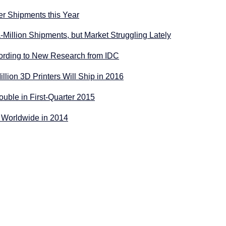
er Shipments this Year
-Million Shipments, but Market Struggling Lately
ccording to New Research from IDC
illion 3D Printers Will Ship in 2016
uble in First-Quarter 2015
n Worldwide in 2014