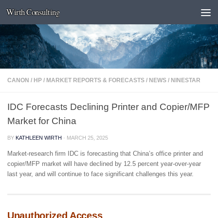
Wirth Consulting
Skip to content
CANON
/
HP
/
MARKET REPORTS & FORECASTS
/
NEWS
/
NINESTAR
IDC Forecasts Declining Printer and Copier/MFP
Market for China
BY
KATHLEEN WIRTH
·
MARCH 25, 2025
Market-research firm IDC is forecasting that China’s office printer and
copier/MFP market will have declined by 12.5 percent year-over-year
last year, and will continue to face significant challenges this year.
Unauthorized Access