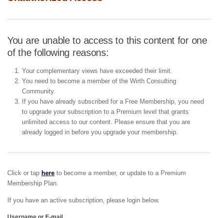
You are unable to access to this content for one
of the following reasons:
Your complementary views have exceeded their limit.
You need to become a member of the Wirth Consulting
Community.
If you have already subscribed for a Free Membership, you need
to upgrade your subscription to a Premium level that grants
unlimited access to our content. Please ensure that you are
already logged in before you upgrade your membership.
Click or tap
here
to become a member, or update to a Premium
Membership Plan.
If you have an active subscription, please login below.
Username or E-mail