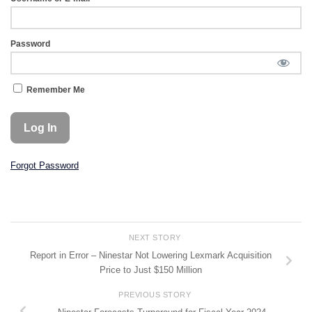
Password
Remember Me
Forgot Password
NEXT STORY
Report in Error – Ninestar Not Lowering Lexmark Acquisition
Price to Just $150 Million
PREVIOUS STORY