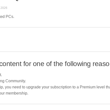
 2026
sted PCs.
content for one of the following reaso
t.
ing Community.
p, you need to upgrade your subscription to a Premium level tha
your membership.