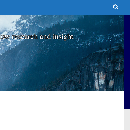
low research and insight