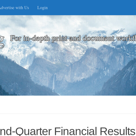
dvertise with Us
Login
g
For in-depth print and document workf
d-Quarter Financial Results