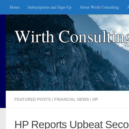
Home
Subscriptions and Sign-Up
About Wirth Consulting
A
Skip to content
Wirth Consultin
FEATURED POSTS
/
FINANCIAL NEWS
/
HP
HP Reports Upbeat Secon