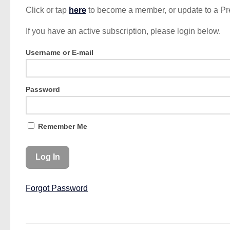
Click or tap
here
to become a member, or update to a P
If you have an active subscription, please login below.
Username or E-mail
Password
Remember Me
Forgot Password