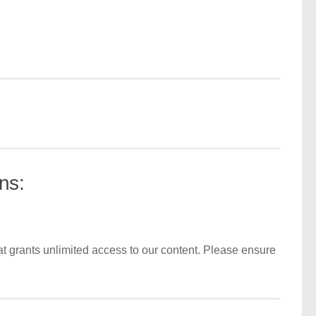
ns:
t grants unlimited access to our content. Please ensure