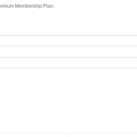
remium Membership Plan.