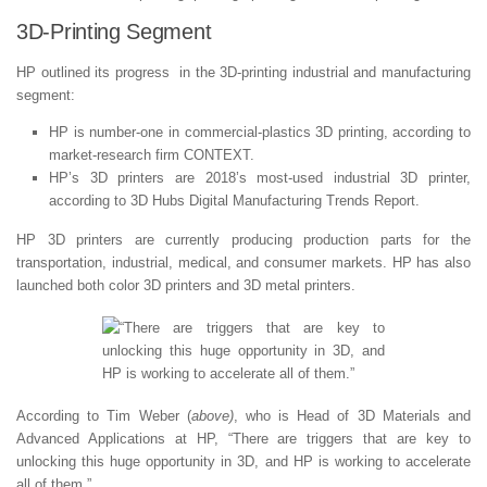
3D-Printing Segment
HP outlined its progress in the 3D-printing industrial and manufacturing
segment:
HP is number-one in commercial-plastics 3D printing, according to
market-research firm CONTEXT.
HP’s 3D printers are 2018’s most-used industrial 3D printer,
according to 3D Hubs Digital Manufacturing Trends Report.
HP 3D printers are currently producing production parts for the
transportation, industrial, medical, and consumer markets. HP has also
launched both color 3D printers and 3D metal printers.
According to Tim Weber (
above)
, who is Head of 3D Materials and
Advanced Applications at HP, “There are triggers that are key to
unlocking this huge opportunity in 3D, and HP is working to accelerate
all of them.”