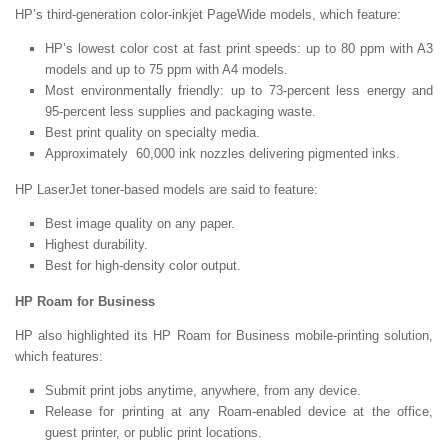
HP’s third-generation color-inkjet PageWide models, which feature:
HP’s lowest color cost at fast print speeds: up to 80 ppm with A3
models and up to 75 ppm with A4 models.
Most environmentally friendly: up to 73-percent less energy and
95-percent less supplies and packaging waste.
Best print quality on specialty media.
Approximately 60,000 ink nozzles delivering pigmented inks.
HP LaserJet toner-based models are said to feature:
Best image quality on any paper.
Highest durability.
Best for high-density color output.
HP Roam for Business
HP also highlighted its HP Roam for Business mobile-printing solution,
which features:
Submit print jobs anytime, anywhere, from any device.
Release for printing at any Roam-enabled device at the office,
guest printer, or public print locations.