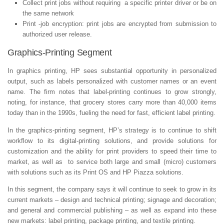
Collect print jobs without requiring a specific printer driver or be on
the same network
Print -job encryption: print jobs are encrypted from submission to
authorized user release.
Graphics-Printing Segment
In graphics printing, HP sees substantial opportunity in personalized
output, such as labels personalized with customer names or an event
name. The firm notes that label-printing continues to grow strongly,
noting, for instance, that grocery stores carry more than 40,000 items
today than in the 1990s, fueling the need for fast, efficient label printing.
In the graphics-printing segment, HP’s strategy is to continue to shift
workflow to its digital-printing solutions, and provide solutions for
customization and the ability for print providers to speed their time to
market, as well as to service both large and small (micro) customers
with solutions such as its Print OS and HP Piazza solutions.
In this segment, the company says it will continue to seek to grow in its
current markets – design and technical printing; signage and decoration;
and general and commercial publishing – as well as expand into these
new markets: label printing, package printing, and textile printing.