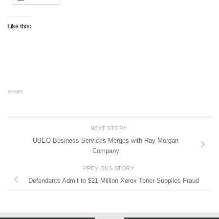
Like this:
SHARE
NEXT STORY
UBEO Business Services Merges with Ray Morgan
Company
PREVIOUS STORY
Defendants Admit to $21 Million Xerox Toner-Supplies Fraud