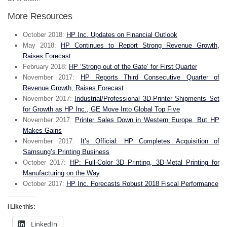
More Resources
October 2018:
HP Inc. Updates on Financial Outlook
May 2018:
HP Continues to Report Strong Revenue Growth,
Raises Forecast
February 2018:
HP ‘Strong out of the Gate’ for First Quarter
November 2017:
HP Reports Third Consecutive Quarter of
Revenue Growth, Raises Forecast
November 2017:
Industrial/Professional 3D-Printer Shipments Set
for Growth as HP Inc., GE Move Into Global Top Five
November 2017:
Printer Sales Down in Western Europe, But HP
Makes Gains
November 2017:
It’s Official: HP Completes Acquisition of
Samsung’s Printing Business
October 2017:
HP: Full-Color 3D Printing, 3D-Metal Printing for
Manufacturing on the Way
October 2017:
HP Inc. Forecasts Robust 2018 Fiscal Performance
I Like this:
LinkedIn