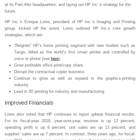
at its Palo Alto headquarters, and laying out HP Inc.’s strategy for the
future.
HP Inc.’s Enrique Lores, president of HP Inc.’s Imaging and Printing
group, kicked off the event. Lores outlined HP Inc.s core growth
strategies, which are:
“Reignite” HP’s home printing segment with new models such as
Tango, billed as the world’s first smart printer and controlled by
voice or phone (see
here
).
Grow profitable office print/copy share.
Disrupt the contractual copier business
Continue to grow as well as expand in the graphics-printing
industry
Lead in 3D printing for industry and manufacturing.
Improved Financials
Lores also noted that HP continues to report upbeat financial results.
For its fiscal-year 2018, year-over-year, revenue is up 12 percent;
operating profit is up 6 percent; unit sales are up 13 percent; and
supplies’ sales are up 7 percent. In contrast, three years ago, for fiscal-