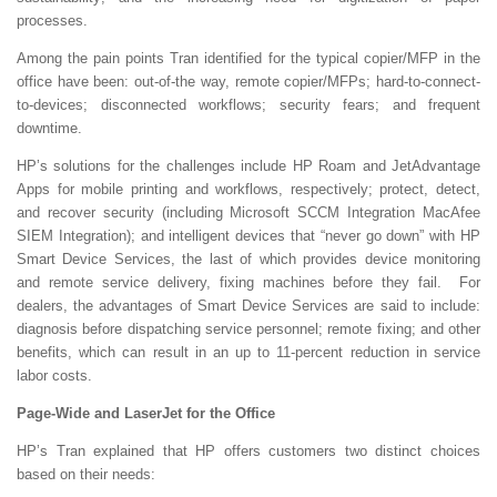
processes.
Among the pain points Tran identified for the typical copier/MFP in the
office have been: out-of-the way, remote copier/MFPs; hard-to-connect-
to-devices; disconnected workflows; security fears; and frequent
downtime.
HP’s solutions for the challenges include HP Roam and JetAdvantage
Apps for mobile printing and workflows, respectively; protect, detect,
and recover security (including Microsoft SCCM Integration MacAfee
SIEM Integration); and intelligent devices that “never go down” with HP
Smart Device Services, the last of which provides device monitoring
and remote service delivery, fixing machines before they fail. For
dealers, the advantages of Smart Device Services are said to include:
diagnosis before dispatching service personnel; remote fixing; and other
benefits, which can result in an up to 11-percent reduction in service
labor costs.
Page-Wide and LaserJet for the Office
HP’s Tran explained that HP offers customers two distinct choices
based on their needs: