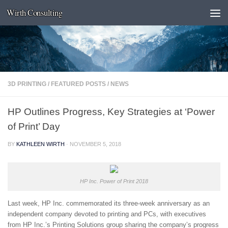
Wirth Consulting
Skip to content
3D PRINTING
/
FEATURED POSTS
/
NEWS
HP Outlines Progress, Key Strategies at ‘Power
of Print’ Day
BY
KATHLEEN WIRTH
·
NOVEMBER 5, 2018
HP Inc. Power of Print 2018
Last week, HP Inc. commemorated its three-week anniversary as an
independent company devoted to printing and PCs, with executives
from HP Inc.’s Printing Solutions group sharing the company’s progress