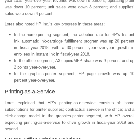
year 2015, year-over-year, revenue was down 9 percent; operating profit
was down 10 percent; unit sales were down 8 percent; and supplies’
sales were down 4 percent.
Lores also noted HP Inc.’s key progress in these areas:
In the home-printing segment, the adoption rate for HP’s Instant
Ink automatic ink-cartridge fulfillment program was up 20 percent
in fiscal-year-2018, with a 30-percent year-over-year growth in
enrollees in Instant Ink in fiscal-year 2018.
In the office segment, A3 copier/MFP share was 9 percent and up
2 points year-over-year.
In the graphics-printer segment, HP page growth was up 10
percent year-over-year.
Printing-as-a-Service
Lores explained that HP’s printing-as-a-service consists of: home
subscriptions for printer supplies; contractual service in the office; and a
click-charge model in the graphics-printer segment, with HP overall
expecting printing-as-a-service to drive growth in fiscal-year 2019 and
beyond.