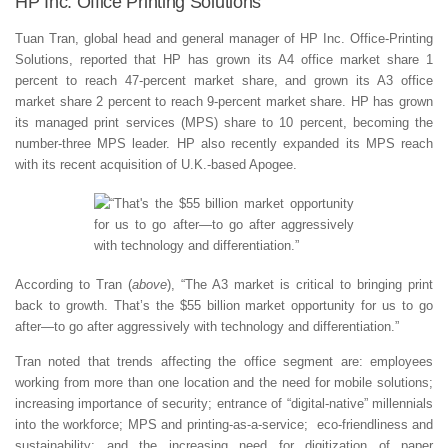
HP Inc. Office Printing Solutions
Tuan Tran, global head and general manager of HP Inc. Office-Printing
Solutions, reported that HP has grown its A4 office market share 1
percent to reach 47-percent market share, and grown its A3 office
market share 2 percent to reach 9-percent market share. HP has grown
its managed print services (MPS) share to 10 percent, becoming the
number-three MPS leader. HP also recently expanded its MPS reach
with its recent acquisition of U.K.-based Apogee.
According to Tran (
above
), “The A3 market is critical to bringing print
back to growth. That’s the $55 billion market opportunity for us to go
after—to go after aggressively with technology and differentiation.”
Tran noted that trends affecting the office segment are: employees
working from more than one location and the need for mobile solutions;
increasing importance of security; entrance of “digital-native” millennials
into the workforce; MPS and printing-as-a-service; eco-friendliness and
sustainability; and the increasing need for digitization of paper