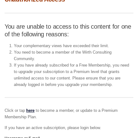
You are unable to access to this content for one
of the following reasons:
Your complementary views have exceeded their limit.
You need to become a member of the Wirth Consulting
Community.
If you have already subscribed for a Free Membership, you need
to upgrade your subscription to a Premium level that grants
unlimited access to our content. Please ensure that you are
already logged in before you upgrade your membership.
Click or tap
here
to become a member, or update to a Premium
Membership Plan.
If you have an active subscription, please login below.