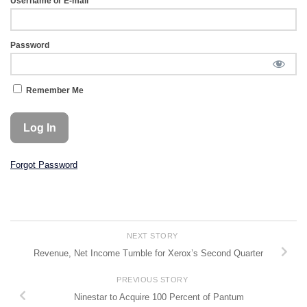
Username or E-mail
Password
Remember Me
Forgot Password
NEXT STORY
Revenue, Net Income Tumble for Xerox’s Second Quarter
PREVIOUS STORY
Ninestar to Acquire 100 Percent of Pantum