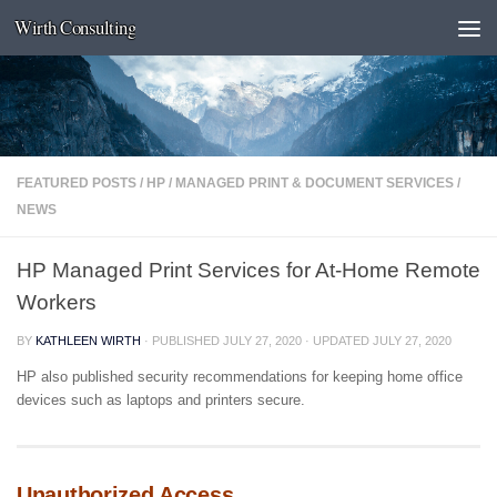
Wirth Consulting
Skip to content
FEATURED POSTS
/
HP
/
MANAGED PRINT & DOCUMENT SERVICES
/
NEWS
HP Managed Print Services for At-Home Remote
Workers
BY
KATHLEEN WIRTH
· PUBLISHED
JULY 27, 2020
· UPDATED
JULY 27, 2020
HP also published security recommendations for keeping home office
devices such as laptops and printers secure.
Unauthorized Access