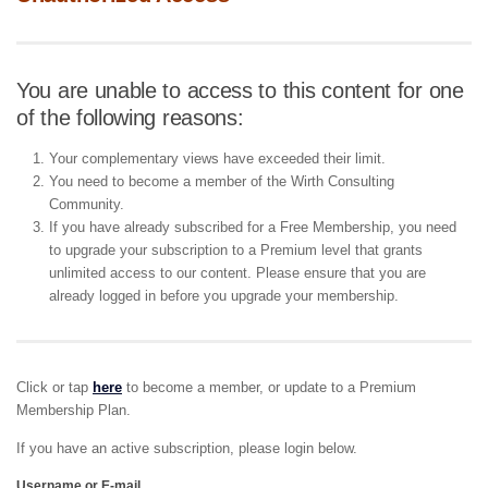
You are unable to access to this content for one
of the following reasons:
Your complementary views have exceeded their limit.
You need to become a member of the Wirth Consulting
Community.
If you have already subscribed for a Free Membership, you need
to upgrade your subscription to a Premium level that grants
unlimited access to our content. Please ensure that you are
already logged in before you upgrade your membership.
Click or tap
here
to become a member, or update to a Premium
Membership Plan.
If you have an active subscription, please login below.
Username or E-mail