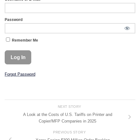
Password
Remember Me
Forgot Password
NEXT STORY
A Look at the Costs of U.S. Tariffs on Printer and
Copier/MFP Companies in 2025
PREVIOUS STORY