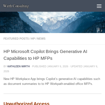
Wirth Consulting
Skip to content
FEATURED POSTS
/
HP
/
NEWS
HP Microsoft Copilot Brings Generative AI
Capabilities to HP MFPs
BY
KATHLEEN WIRTH
· PUBLISHED
JANUARY 6, 2026
· UPDATED
JANUARY 6,
2026
New HP Workplace App brings Copilot’s generative AI capabilities such
as document summaries to to HP Workpath-enabled office MFPs.
Unauthorized Access