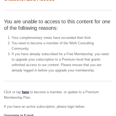
You are unable to access to this content for one
of the following reasons:
Your complementary views have exceeded their limit.
You need to become a member of the Wirth Consulting
Community.
If you have already subscribed for a Free Membership, you need
to upgrade your subscription to a Premium level that grants
unlimited access to our content. Please ensure that you are
already logged in before you upgrade your membership.
Click or tap
here
to become a member, or update to a Premium
Membership Plan.
If you have an active subscription, please login below.
Username or E-mail