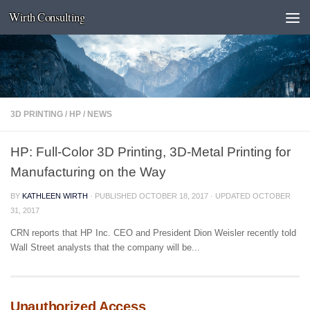
Wirth Consulting
Skip to content
3D PRINTING
/
HP
/
NEWS
HP: Full-Color 3D Printing, 3D-Metal Printing for
Manufacturing on the Way
BY
KATHLEEN WIRTH
· PUBLISHED
OCTOBER 18, 2017
· UPDATED
OCTOBER
31, 2017
CRN reports that HP Inc. CEO and President Dion Weisler recently told
Wall Street analysts that the company will be...
Unauthorized Access