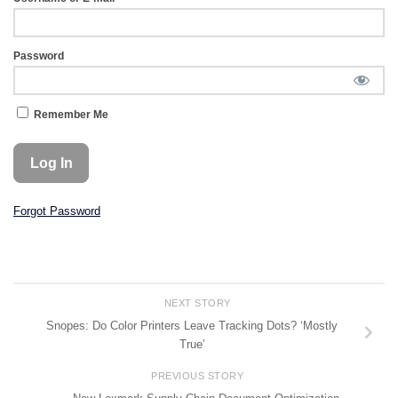
Password
Remember Me
Forgot Password
NEXT STORY
Snopes: Do Color Printers Leave Tracking Dots? ‘Mostly
True’
PREVIOUS STORY