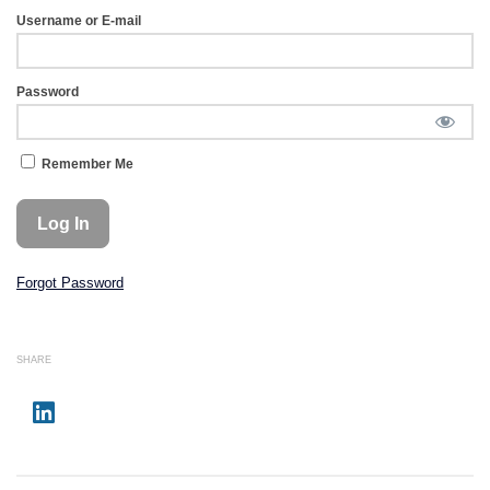
Username or E-mail
Password
Remember Me
Forgot Password
SHARE