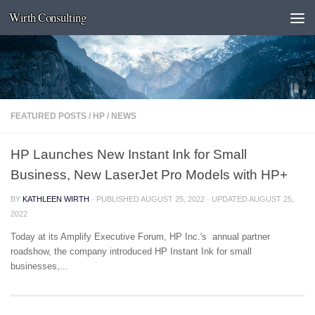
Wirth Consulting
Skip to content
FEATURED POSTS
/
HP
/
NEWS
HP Launches New Instant Ink for Small
Business, New LaserJet Pro Models with HP+
BY
KATHLEEN WIRTH
· PUBLISHED
AUGUST 25, 2022
· UPDATED
AUGUST 25,
2022
Today at its Amplify Executive Forum, HP Inc.'s annual partner
roadshow, the company introduced HP Instant Ink for small
businesses,...