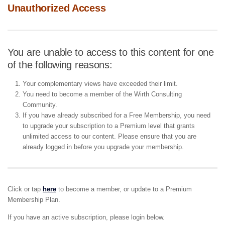
Unauthorized Access
You are unable to access to this content for one
of the following reasons:
Your complementary views have exceeded their limit.
You need to become a member of the Wirth Consulting
Community.
If you have already subscribed for a Free Membership, you need
to upgrade your subscription to a Premium level that grants
unlimited access to our content. Please ensure that you are
already logged in before you upgrade your membership.
Click or tap
here
to become a member, or update to a Premium
Membership Plan.
If you have an active subscription, please login below.