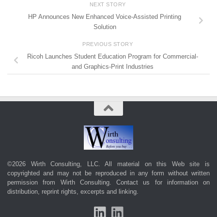
NEXT STORY
HP Announces New Enhanced Voice-Assisted Printing
Solution
PREVIOUS STORY
Ricoh Launches Student Education Program for Commercial-
and Graphics-Print Industries
©2026 Wirth Consulting, LLC. All material on this Web site is
copyrighted and may not be reproduced in any form without written
permission from Wirth Consulting.
Contact us
for information on
distribution, reprint rights, excerpts and linking.