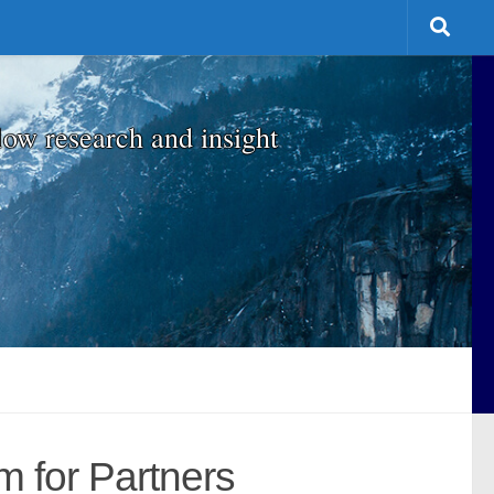
low research and insight
m for Partners