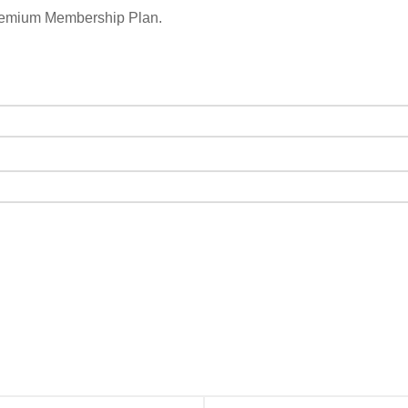
remium Membership Plan.