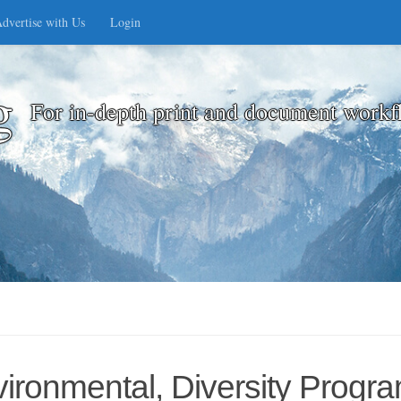
dvertise with Us
Login
g
For in-depth print and document workf
ronmental, Diversity Progra