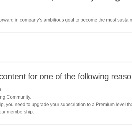
orward in company’s ambitious goal to become the most sustai
content for one of the following reaso
t.
ing Community.
p, you need to upgrade your subscription to a Premium level tha
your membership.