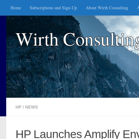
Home
Subscriptions and Sign-Up
About Wirth Consulting
A
Skip to content
Wirth Consultin
HP
/
NEWS
HP Launches Amplify Envi