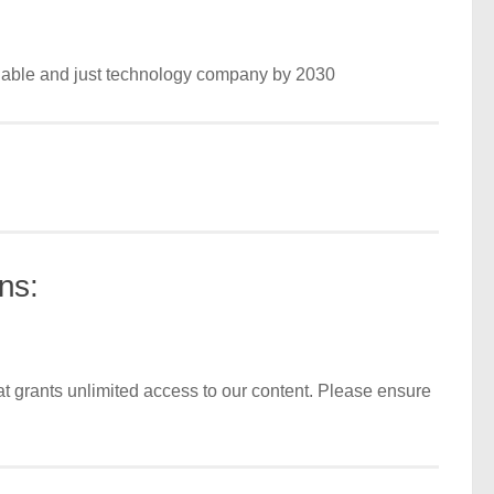
nable and just technology company by 2030
ns:
t grants unlimited access to our content. Please ensure