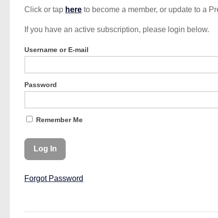
Click or tap
here
to become a member, or update to a P
If you have an active subscription, please login below.
Username or E-mail
Password
Remember Me
Forgot Password