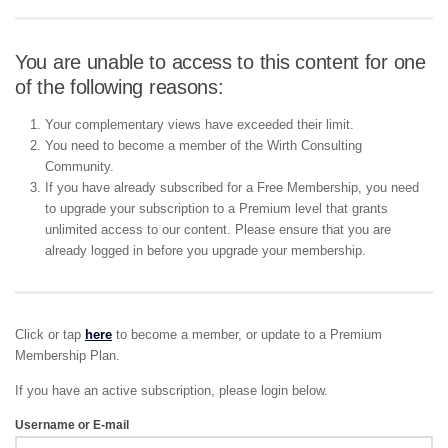
You are unable to access to this content for one
of the following reasons:
Your complementary views have exceeded their limit.
You need to become a member of the Wirth Consulting
Community.
If you have already subscribed for a Free Membership, you need
to upgrade your subscription to a Premium level that grants
unlimited access to our content. Please ensure that you are
already logged in before you upgrade your membership.
Click or tap
here
to become a member, or update to a Premium
Membership Plan.
If you have an active subscription, please login below.
Username or E-mail