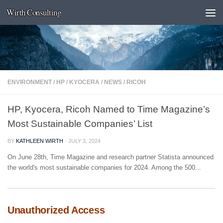
Wirth Consulting
Skip to content
ENVIRONMENT
/
HP
/
KYOCERA
/
NEWS
/
RICOH
HP, Kyocera, Ricoh Named to Time Magazine’s
Most Sustainable Companies’ List
BY
KATHLEEN WIRTH
·
JULY 3, 2024
On June 28th, Time Magazine and research partner Statista announced
the world's most sustainable companies for 2024. Among the 500...
Unauthorized Access