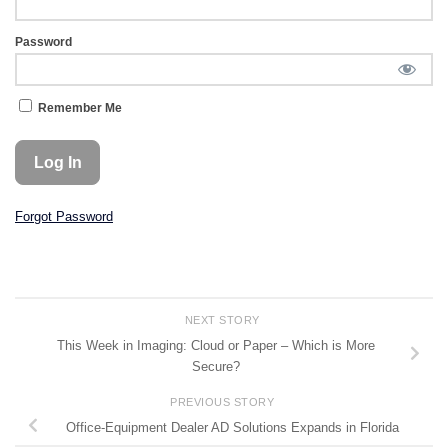
Password
Remember Me
Forgot Password
NEXT STORY
This Week in Imaging: Cloud or Paper – Which is More
Secure?
PREVIOUS STORY
Office-Equipment Dealer AD Solutions Expands in Florida