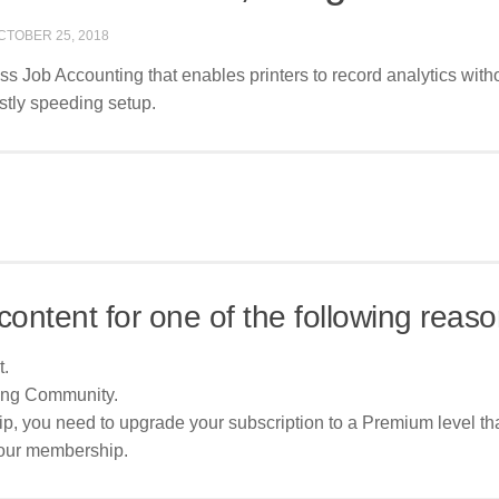
CTOBER 25, 2018
ss Job Accounting that enables printers to record analytics with
astly speeding setup.
content for one of the following reaso
t.
ing Community.
p, you need to upgrade your subscription to a Premium level tha
your membership.