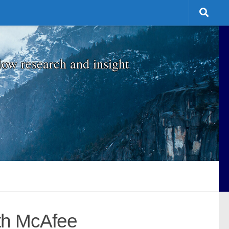
low research and insight
ith McAfee