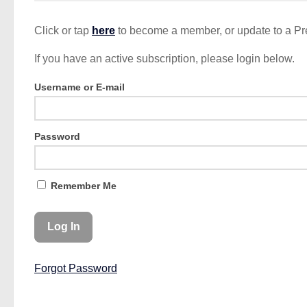
Click or tap
here
to become a member, or update to a P
If you have an active subscription, please login below.
Username or E-mail
Password
Remember Me
Forgot Password