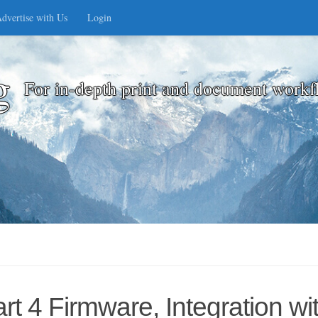
dvertise with Us
Login
g
For in-depth print and document workf
t 4 Firmware, Integration w