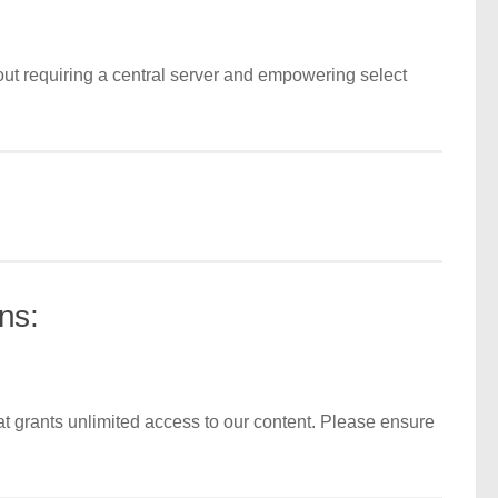
out requiring a central server and empowering select
ns:
t grants unlimited access to our content. Please ensure