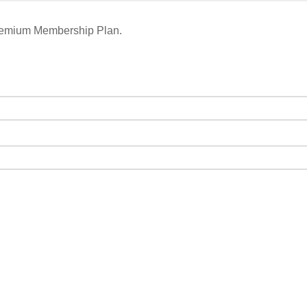
remium Membership Plan.