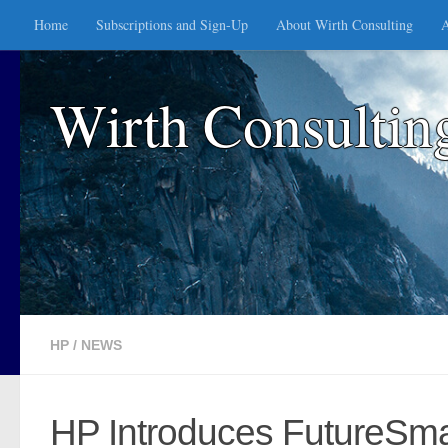
Home
Subscriptions and Sign-Up
About Wirth Consulting
A
Skip to content
Wirth Consultin
HP
/
NEWS
HP Introduces FutureSmar