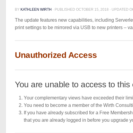
BY
KATHLEEN WIRTH
· PUBLISHED
OCTOBER 15, 2018
· UPDATED
O
The update features new capabilities, including Serverle
print settings to be mirrored via USB to new printers – v
Unauthorized Access
You are unable to access to this 
Your complementary views have exceeded their limi
You need to become a member of the Wirth Consult
If you have already subscribed for a Free Membershi
that you are already logged in before you upgrade 