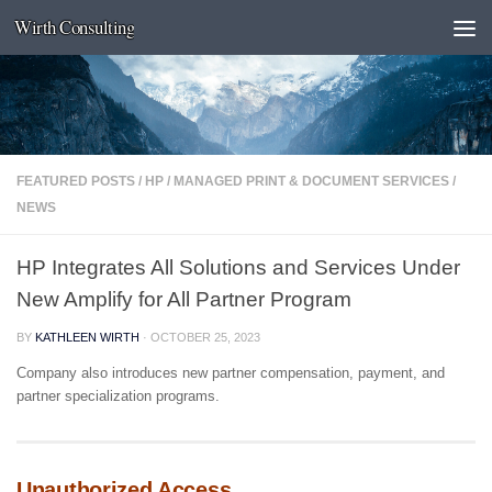
Wirth Consulting
Skip to content
FEATURED POSTS
/
HP
/
MANAGED PRINT & DOCUMENT SERVICES
/
NEWS
HP Integrates All Solutions and Services Under
New Amplify for All Partner Program
BY
KATHLEEN WIRTH
·
OCTOBER 25, 2023
Company also introduces new partner compensation, payment, and
partner specialization programs.
Unauthorized Access