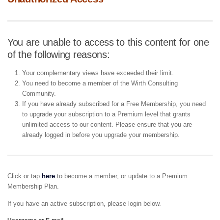
You are unable to access to this content for one
of the following reasons:
Your complementary views have exceeded their limit.
You need to become a member of the Wirth Consulting
Community.
If you have already subscribed for a Free Membership, you need
to upgrade your subscription to a Premium level that grants
unlimited access to our content. Please ensure that you are
already logged in before you upgrade your membership.
Click or tap
here
to become a member, or update to a Premium
Membership Plan.
If you have an active subscription, please login below.