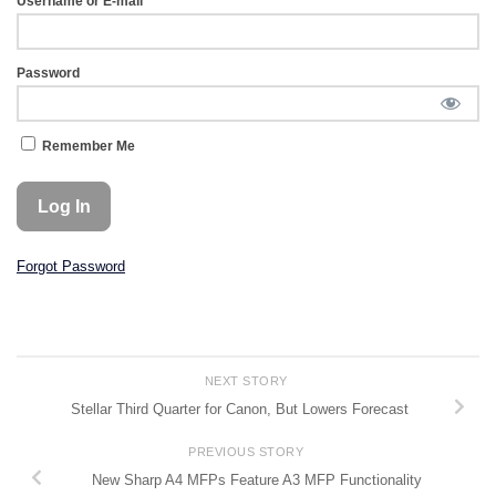
Username or E-mail
Password
Remember Me
Forgot Password
NEXT STORY
Stellar Third Quarter for Canon, But Lowers Forecast
PREVIOUS STORY
New Sharp A4 MFPs Feature A3 MFP Functionality