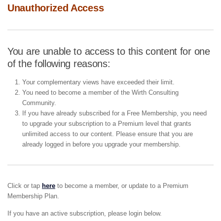
Unauthorized Access
You are unable to access to this content for one
of the following reasons:
Your complementary views have exceeded their limit.
You need to become a member of the Wirth Consulting
Community.
If you have already subscribed for a Free Membership, you need
to upgrade your subscription to a Premium level that grants
unlimited access to our content. Please ensure that you are
already logged in before you upgrade your membership.
Click or tap
here
to become a member, or update to a Premium
Membership Plan.
If you have an active subscription, please login below.