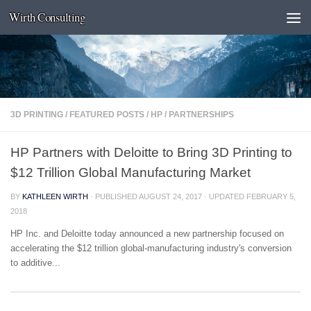
Wirth Consulting
Skip to content
3D PRINTING
/
FEATURED POSTS
/
HP
/
PARTNERSHIPS
HP Partners with Deloitte to Bring 3D Printing to
$12 Trillion Global Manufacturing Market
BY
KATHLEEN WIRTH
· PUBLISHED
AUGUST 24, 2017
· UPDATED
FEBRUARY 5,
2018
HP Inc. and Deloitte today announced a new partnership focused on
accelerating the $12 trillion global-manufacturing industry's conversion
to additive...