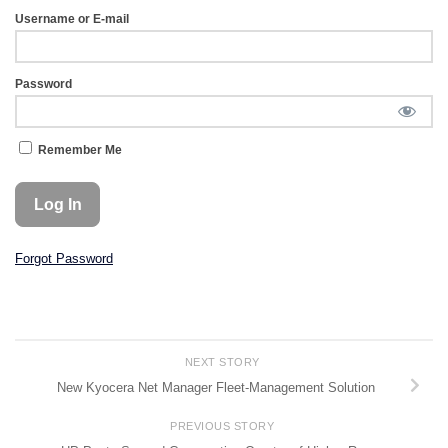
Username or E-mail
Password
Remember Me
Forgot Password
NEXT STORY
New Kyocera Net Manager Fleet-Management Solution
PREVIOUS STORY