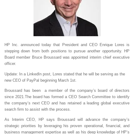
HP Inc. announced today that President and CEO Enrique Lores is
stepping down from both positions to pursue another opportunity. HP
Board member Bruce Broussard was appointed interim chief executive
officer.
Update: In a LinkedIn post, Lores stated that he will be serving as the
new CEO of PayPal beginning March 1st.
Broussard has been a member of the company’s board of directors
since 2021.The board has formed a CEO Search Committee to identify
the company’s next CEO and has retained a leading global executive
search firm to assist with the process.
As Interim CEO, HP says Broussard will advance the company’s
strategic priorities by leveraging his proven operational, financial, and
business management expertise as well as his deep knowledge of HP’s