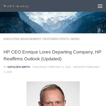
Wirth Consulting
Skip to content
EXECUTIVE MANAGEMENT
/
FEATURED POSTS
/
NEWS
HP CEO Enrique Lores Departing Company, HP
Reaffirms Outlook (Updated)
BY
KATHLEEN WIRTH
· PUBLISHED
FEBRUARY 3, 2026
· UPDATED
FEBRUARY
3, 2026