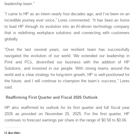
leadership team.”
“I came to HP as an intern nearly four decades ago, and I’ve been on an
incredible journey ever since,” Lores commented. “It has been an honor
to lead HP through its evolution into an AI-driven technology company
that is redefining workplace solutions and connecting with customers
globally.
“Over the last several years, our resilient team has successfully
navigated the evolution of our world. We extended our leadership in
Print and PCs, diversified our business with the addition of HP
Solutions, and invested in our people. With strong teams around the
world and a clear strategy for long-term growth, HP is well-positioned for
the future, and I will continue to champion the team’s success,” Lores
said.
Reaffirming First Quarter and Fiscal 2026 Outlook
HP also reaffirmed its outlook for its first quarter and full fiscal year
2026 as provided on November 25, 2025. For the first quarter, HP
continues to forecast earnings per share in the range of $0.58 to $0.66.
I Like this: