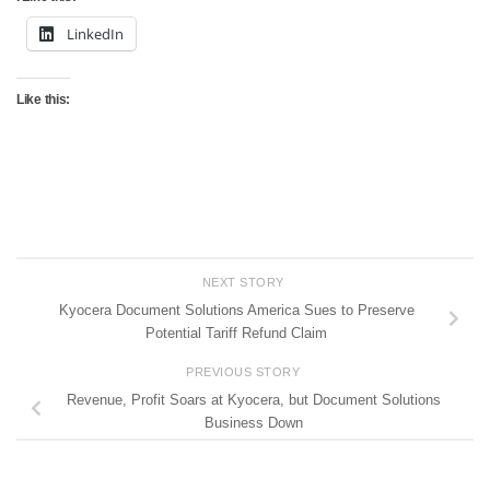
LinkedIn
Like this:
NEXT STORY
Kyocera Document Solutions America Sues to Preserve
Potential Tariff Refund Claim
PREVIOUS STORY
Revenue, Profit Soars at Kyocera, but Document Solutions
Business Down