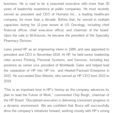
business. He is said to be a seasoned executive with more than 30
years of leadership experience at public companies. He most recently
served as president and CEO of Humana Inc., a leading healthcare
company, for more than a decade. Before that, he served in multiple
capacities during his 11-year tenure at US Oncology, including chief
financial officer, chief executive officer, and chairman of the board.
Upon the sale to McKesson, he became the president of the Specialty
Pharmacy Division.
Lores joined HP as an engineering intern in 1989, and was appointed to
president and CEO in November 2019. At HP, he held senior leadership
roles across Printing, Personal Systems, and Services, including key
positions as senior vice president of Worldwide Sales and helped lead
the separation of HP into HP Inc. and Hewlett-Packard Enterprise in
2015. He succeeded Dion Weisler, who served as HP CEO from 2015 to
2019.
“This is an important time in HP’s history as the company advances its
plan to lead the Future of Work,” commented Chip Bergh, chairman of
the HP Board. “Disciplined execution is delivering consistent progress in
a dynamic environment. We are confident that Bruce will successfully
drive the company’s initiatives forward, working closely with HP’s strong