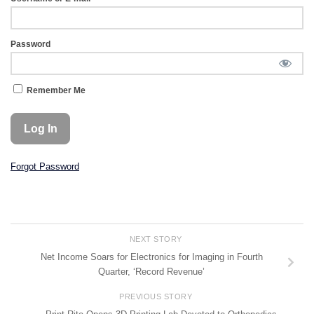
Password
Remember Me
Forgot Password
NEXT STORY
Net Income Soars for Electronics for Imaging in Fourth
Quarter, ‘Record Revenue’
PREVIOUS STORY