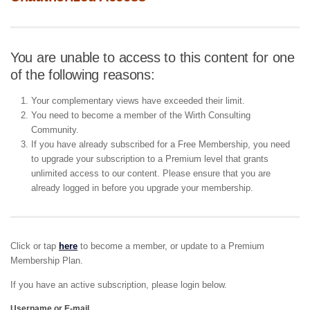
You are unable to access to this content for one
of the following reasons:
Your complementary views have exceeded their limit.
You need to become a member of the Wirth Consulting
Community.
If you have already subscribed for a Free Membership, you need
to upgrade your subscription to a Premium level that grants
unlimited access to our content. Please ensure that you are
already logged in before you upgrade your membership.
Click or tap
here
to become a member, or update to a Premium
Membership Plan.
If you have an active subscription, please login below.
Username or E-mail