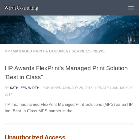
Wirth Consulting
Skip to content
HP
/
MANAGED PRINT & DOCUMENT SERVICES
/
NEWS
HP Awards FlexPrint’s Managed Print Solution
‘Best in Class”
BY
KATHLEEN WIRTH
· PUBLISHED
JANUARY 25, 2017
· UPDATED
JANUARY 25,
2017
HP Inc. has named FlexPrint Managed Print Solutions (MPS) as an HP
Inc. Best In Class MPS partner in the...
Unauthorized Access