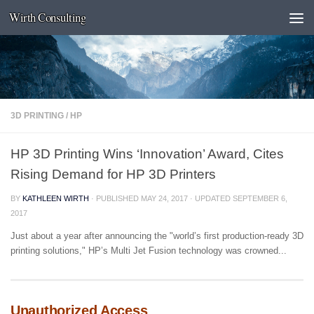
Wirth Consulting
Skip to content
3D PRINTING
/
HP
HP 3D Printing Wins ‘Innovation’ Award, Cites
Rising Demand for HP 3D Printers
BY
KATHLEEN WIRTH
· PUBLISHED
MAY 24, 2017
· UPDATED
SEPTEMBER 6,
2017
Just about a year after announcing the "world’s first production-ready 3D
printing solutions," HP’s Multi Jet Fusion technology was crowned...
Unauthorized Access