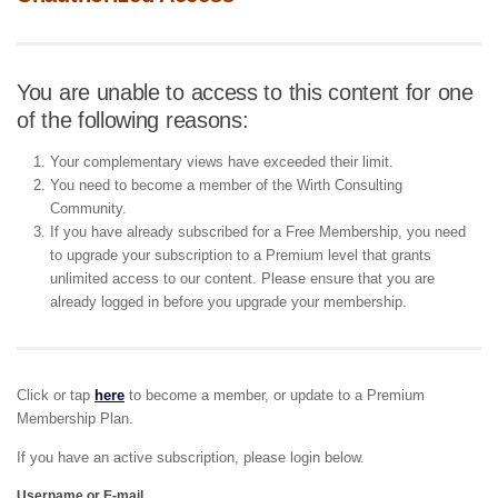
You are unable to access to this content for one
of the following reasons:
Your complementary views have exceeded their limit.
You need to become a member of the Wirth Consulting
Community.
If you have already subscribed for a Free Membership, you need
to upgrade your subscription to a Premium level that grants
unlimited access to our content. Please ensure that you are
already logged in before you upgrade your membership.
Click or tap
here
to become a member, or update to a Premium
Membership Plan.
If you have an active subscription, please login below.
Username or E-mail