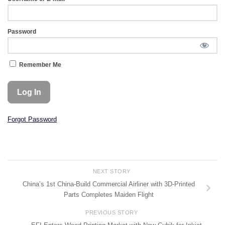
Password
Remember Me
Forgot Password
NEXT STORY
China’s 1st China-Build Commercial Airliner with 3D-Printed
Parts Completes Maiden Flight
PREVIOUS STORY