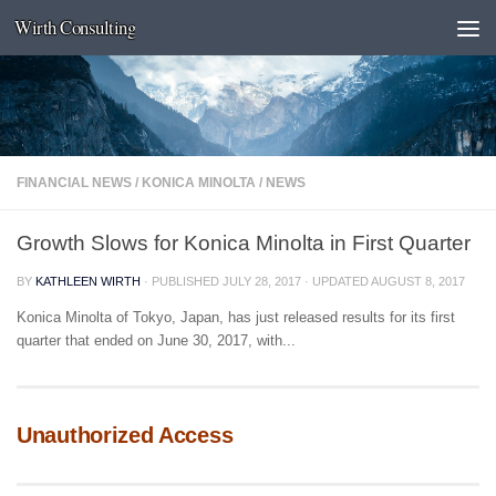
Wirth Consulting
Skip to content
FINANCIAL NEWS
/
KONICA MINOLTA
/
NEWS
Growth Slows for Konica Minolta in First Quarter
BY
KATHLEEN WIRTH
· PUBLISHED
JULY 28, 2017
· UPDATED
AUGUST 8, 2017
Konica Minolta of Tokyo, Japan, has just released results for its first
quarter that ended on June 30, 2017, with...
Unauthorized Access