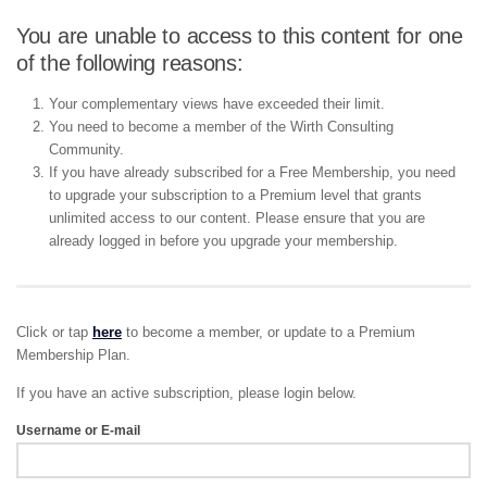
You are unable to access to this content for one
of the following reasons:
Your complementary views have exceeded their limit.
You need to become a member of the Wirth Consulting
Community.
If you have already subscribed for a Free Membership, you need
to upgrade your subscription to a Premium level that grants
unlimited access to our content. Please ensure that you are
already logged in before you upgrade your membership.
Click or tap
here
to become a member, or update to a Premium
Membership Plan.
If you have an active subscription, please login below.
Username or E-mail