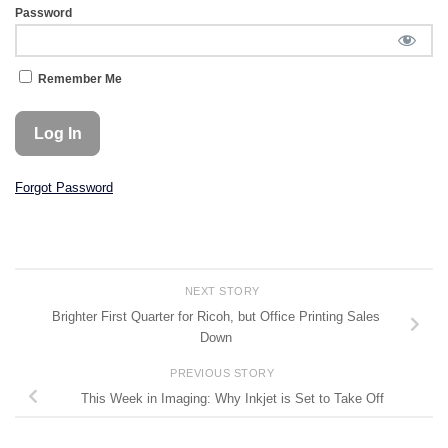
Password
Remember Me
Forgot Password
NEXT STORY
Brighter First Quarter for Ricoh, but Office Printing Sales
Down
PREVIOUS STORY
This Week in Imaging: Why Inkjet is Set to Take Off