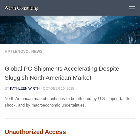
Wirth Consulting
Skip to content
HP
/
LENOVO
/
NEWS
Global PC Shipments Accelerating Despite
Sluggish North American Market
BY
KATHLEEN WIRTH
·
OCTOBER 10, 2025
North American market continues to be affected by U.S. import tariffs
shock, and by macroeconomic uncertainties.
Unauthorized Access