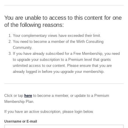
You are unable to access to this content for one
of the following reasons:
Your complementary views have exceeded their limit.
You need to become a member of the Wirth Consulting
Community.
If you have already subscribed for a Free Membership, you need
to upgrade your subscription to a Premium level that grants
unlimited access to our content. Please ensure that you are
already logged in before you upgrade your membership.
Click or tap
here
to become a member, or update to a Premium
Membership Plan.
If you have an active subscription, please login below.
Username or E-mail