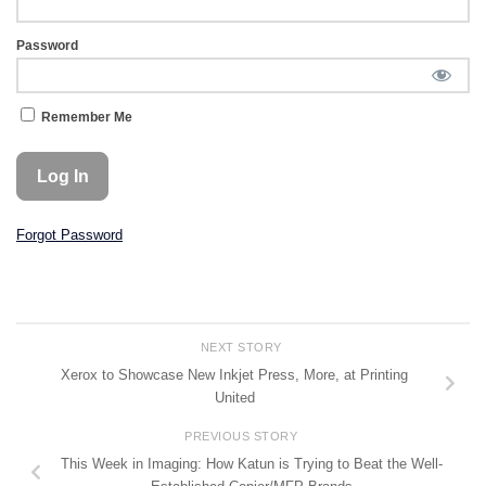
Password
Remember Me
Forgot Password
NEXT STORY
Xerox to Showcase New Inkjet Press, More, at Printing
United
PREVIOUS STORY
This Week in Imaging: How Katun is Trying to Beat the Well-