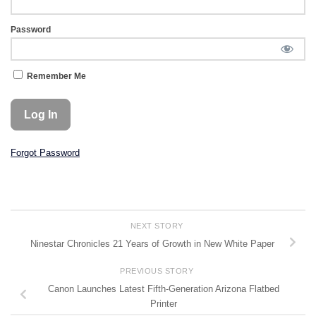
Password
Remember Me
Forgot Password
NEXT STORY
Ninestar Chronicles 21 Years of Growth in New White Paper
PREVIOUS STORY
Canon Launches Latest Fifth-Generation Arizona Flatbed
Printer