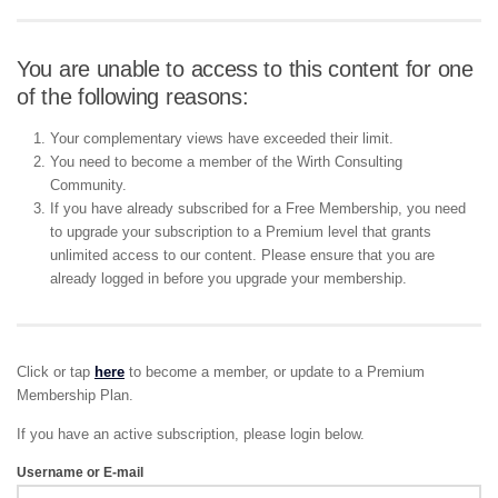
You are unable to access to this content for one
of the following reasons:
Your complementary views have exceeded their limit.
You need to become a member of the Wirth Consulting
Community.
If you have already subscribed for a Free Membership, you need
to upgrade your subscription to a Premium level that grants
unlimited access to our content. Please ensure that you are
already logged in before you upgrade your membership.
Click or tap
here
to become a member, or update to a Premium
Membership Plan.
If you have an active subscription, please login below.
Username or E-mail