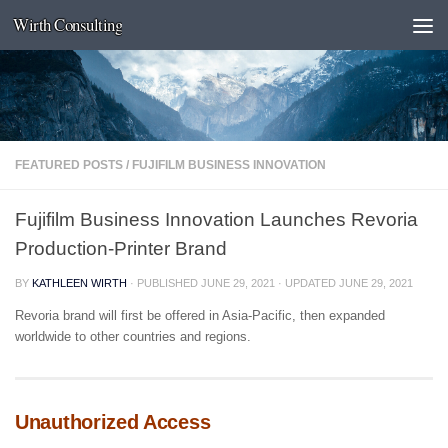
Wirth Consulting
Skip to content
FEATURED POSTS
/
FUJIFILM BUSINESS INNOVATION
Fujifilm Business Innovation Launches Revoria
Production-Printer Brand
BY
KATHLEEN WIRTH
· PUBLISHED
JUNE 29, 2021
· UPDATED
JUNE 29, 2021
Revoria brand will first be offered in Asia-Pacific, then expanded
worldwide to other countries and regions.
Unauthorized Access