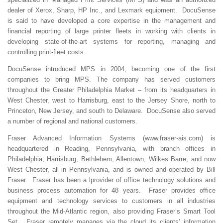
dealer of Xerox, Sharp, HP Inc., and Lexmark equipment. DocuSense
is said to have developed a core expertise in the management and
financial reporting of large printer fleets in working with clients in
developing state-of-the-art systems for reporting, managing and
controlling print-fleet costs.
DocuSense introduced MPS in 2004, becoming one of the first
companies to bring MPS. The company has served customers
throughout the Greater Philadelphia Market – from its headquarters in
West Chester, west to Harrisburg, east to the Jersey Shore, north to
Princeton, New Jersey, and south to Delaware. DocuSense also served
a number of regional and national customers.
Fraser Advanced Information Systems (www.fraser-ais.com) is
headquartered in Reading, Pennsylvania, with branch offices in
Philadelphia, Harrisburg, Bethlehem, Allentown, Wilkes Barre, and now
West Chester, all in Pennsylvania, and is owned and operated by Bill
Fraser. Fraser has been a lprovider of office technology solutions and
business process automation for 48 years. Fraser provides office
equipment and technology services to customers in all industries
throughout the Mid-Atlantic region, also providing Fraser’s Smart Tool
Set. Fraser remotely manages via the cloud its clients’ information