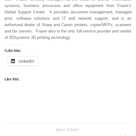
systems, business processes and office equipment from Fraser’s
Global Support Center. It provides document management, managed
print, software solutions and IT and network support, and is an
authorized dealer of Sharp and Canon printers, copier/MFPs, scanners
and fax servers. Fraser also is the only full-service provider and vendor
of 3DSystems 3D printing technology.
I Like this:
LinkedIn
Like this:
NEXT STORY