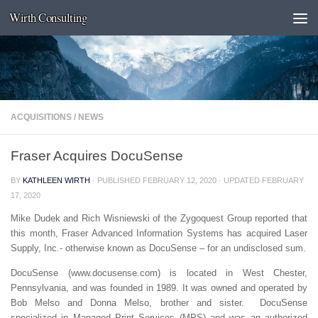
Wirth Consulting
Skip to content
ACQUISITIONS
/
NEWS
Fraser Acquires DocuSense
BY
KATHLEEN WIRTH
· PUBLISHED
FEBRUARY 12, 2020
· UPDATED
FEBRUARY
17, 2020
Mike Dudek and Rich Wisniewski of the Zygoquest Group reported that
this month, Fraser Advanced Information Systems has acquired Laser
Supply, Inc.- otherwise known as DocuSense – for an undisclosed sum.
DocuSense (www.docusense.com) is located in West Chester,
Pennsylvania, and was founded in 1989. It was owned and operated by
Bob Melso and Donna Melso, brother and sister. DocuSense
specialized in Managed Print Services (MPS) and was an authorized