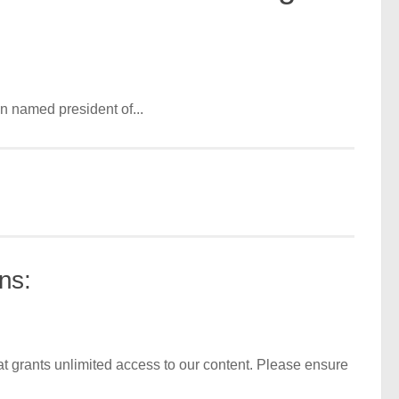
n named president of...
ns:
t grants unlimited access to our content. Please ensure