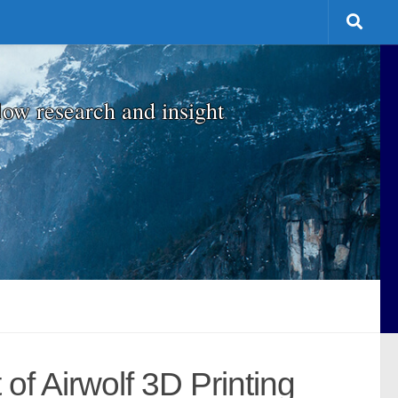
low research and insight
f Airwolf 3D Printing