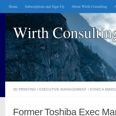
Home
Subscriptions and Sign-Up
About Wirth Consulting
A
Skip to content
Wirth Consultin
3D PRINTING
/
EXECUTIVE MANAGEMENT
/
KONICA MINO
Former Toshiba Exec Mark