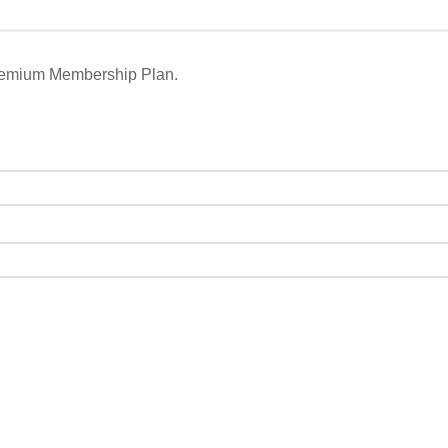
remium Membership Plan.