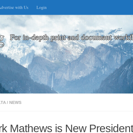
dvertise with Us
Login
g
For in-depth print and document workf
LTA
/
NEWS
 Mathews is New President o