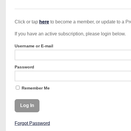
Click or tap
here
to become a member, or update to a P
If you have an active subscription, please login below.
Username or E-mail
Password
Remember Me
Forgot Password