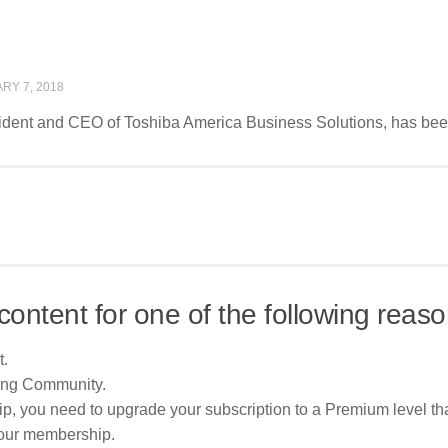
RY 7, 2018
sident and CEO of Toshiba America Business Solutions, has bee
content for one of the following reaso
t.
ing Community.
p, you need to upgrade your subscription to a Premium level tha
your membership.