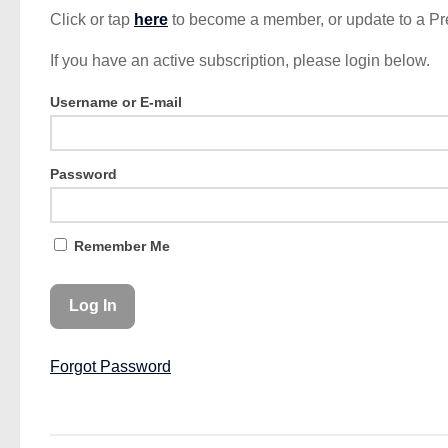
Click or tap
here
to become a member, or update to a P
If you have an active subscription, please login below.
Username or E-mail
Password
Remember Me
Forgot Password