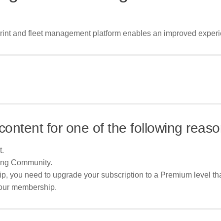
 print and fleet management platform enables an improved experi
content for one of the following reaso
t.
ing Community.
p, you need to upgrade your subscription to a Premium level tha
your membership.