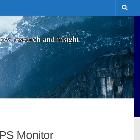
low research and insight
MPS Monitor