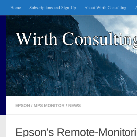
Home
Subscriptions and Sign-Up
About Wirth Consulting
A
Skip to content
Wirth Consultin
EPSON
/
MPS MONITOR
/
NEWS
Epson’s Remote-Monitorin