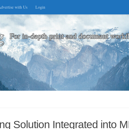
dvertise with Us
Login
g
For in-depth print and document workf
g Solution Integrated into 