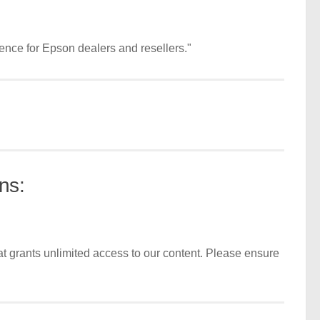
ence for Epson dealers and resellers."
ns:
t grants unlimited access to our content. Please ensure