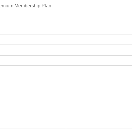
remium Membership Plan.