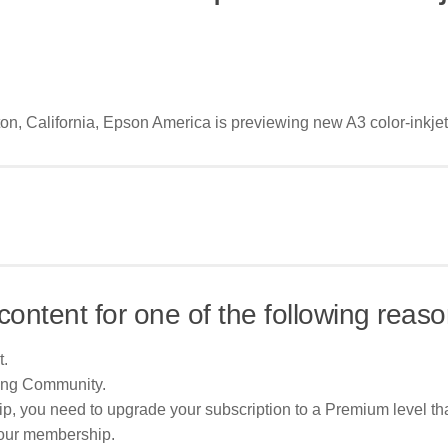
ton, California, Epson America is previewing new A3 color-inkjet
content for one of the following reaso
t.
ing Community.
p, you need to upgrade your subscription to a Premium level tha
your membership.