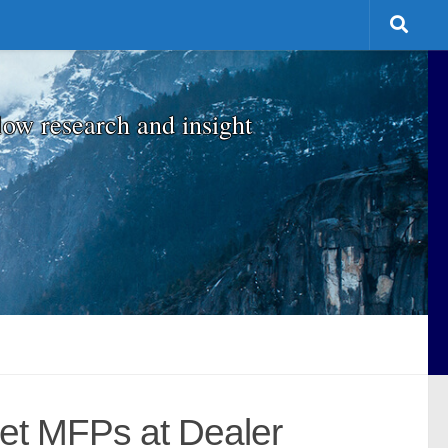
low research and insight
et MFPs at Dealer