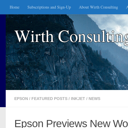
Home
Subscriptions and Sign-Up
About Wirth Consulting
A
Skip to content
Wirth Consultin
EPSON
/
FEATURED POSTS
/
INKJET
/
NEWS
Epson Previews New Work