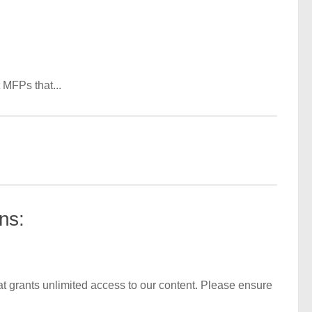
 MFPs that...
ns:
t grants unlimited access to our content. Please ensure