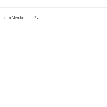
remium Membership Plan.