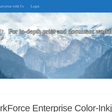
dvertise with Us
Login
g
For in-depth print and document workf
Force Enterprise Color-Inkj