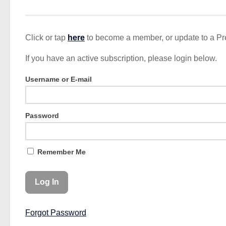
Click or tap
here
to become a member, or update to a P
If you have an active subscription, please login below.
Username or E-mail
Password
Remember Me
Forgot Password