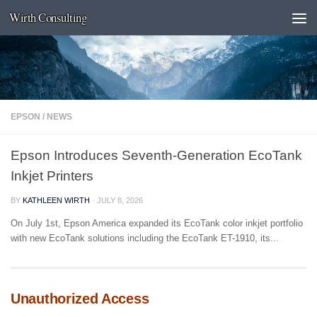
Wirth Consulting
Skip to content
EPSON
/
NEWS
Epson Introduces Seventh-Generation EcoTank
Inkjet Printers
BY
KATHLEEN WIRTH
·
JULY 8, 2026
On July 1st, Epson America expanded its EcoTank color inkjet portfolio
with new EcoTank solutions including the EcoTank ET-1910, its...
Unauthorized Access