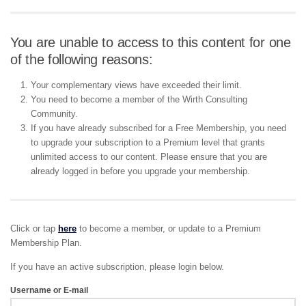
You are unable to access to this content for one
of the following reasons:
Your complementary views have exceeded their limit.
You need to become a member of the Wirth Consulting
Community.
If you have already subscribed for a Free Membership, you need
to upgrade your subscription to a Premium level that grants
unlimited access to our content. Please ensure that you are
already logged in before you upgrade your membership.
Click or tap
here
to become a member, or update to a Premium
Membership Plan.
If you have an active subscription, please login below.
Username or E-mail