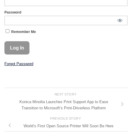
Password
Remember Me
Forgot Password
NEXT STORY
Konica Minolta Launches Print Support App to Ease
Transition to Microsoft’s Print-Driverless Platform
PREVIOUS STORY
World’s First Open Source Printer Will Soon Be Here