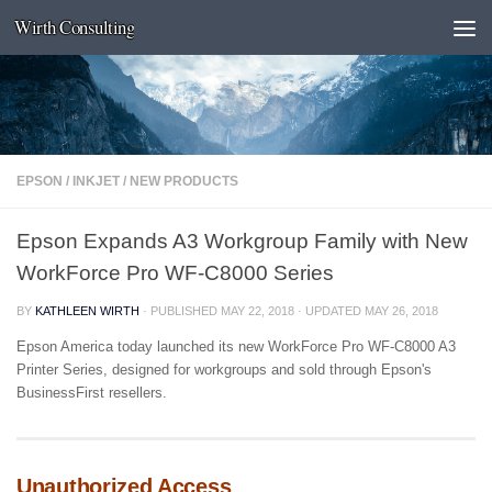
Wirth Consulting
Skip to content
EPSON
/
INKJET
/
NEW PRODUCTS
Epson Expands A3 Workgroup Family with New
WorkForce Pro WF-C8000 Series
BY
KATHLEEN WIRTH
· PUBLISHED
MAY 22, 2018
· UPDATED
MAY 26, 2018
Epson America today launched its new WorkForce Pro WF-C8000 A3
Printer Series, designed for workgroups and sold through Epson's
BusinessFirst resellers.
Unauthorized Access