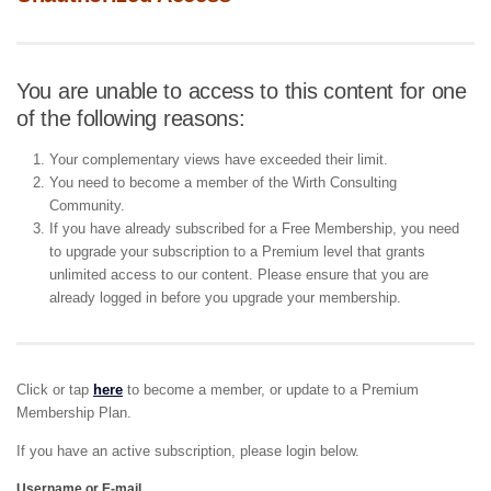
You are unable to access to this content for one
of the following reasons:
Your complementary views have exceeded their limit.
You need to become a member of the Wirth Consulting
Community.
If you have already subscribed for a Free Membership, you need
to upgrade your subscription to a Premium level that grants
unlimited access to our content. Please ensure that you are
already logged in before you upgrade your membership.
Click or tap
here
to become a member, or update to a Premium
Membership Plan.
If you have an active subscription, please login below.
Username or E-mail