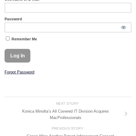
Password
Remember Me
Forgot Password
NEXT STORY
Konica Minolta’s All Covered IT Division Acquires
MacProfessionals
PREVIOUS STORY