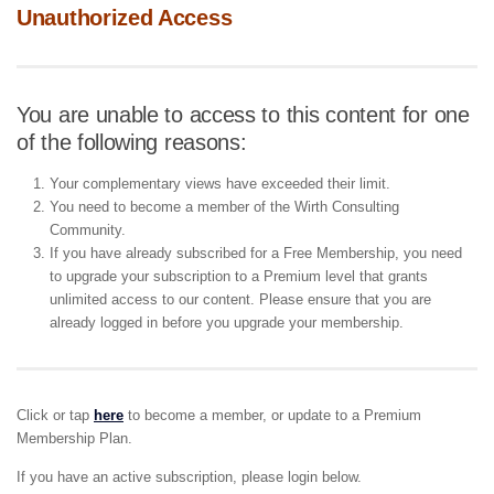
Unauthorized Access
You are unable to access to this content for one
of the following reasons:
Your complementary views have exceeded their limit.
You need to become a member of the Wirth Consulting
Community.
If you have already subscribed for a Free Membership, you need
to upgrade your subscription to a Premium level that grants
unlimited access to our content. Please ensure that you are
already logged in before you upgrade your membership.
Click or tap
here
to become a member, or update to a Premium
Membership Plan.
If you have an active subscription, please login below.