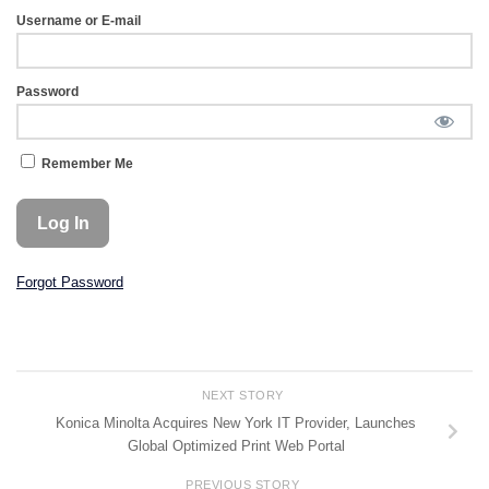
Username or E-mail
Password
Remember Me
Forgot Password
NEXT STORY
Konica Minolta Acquires New York IT Provider, Launches
Global Optimized Print Web Portal
PREVIOUS STORY