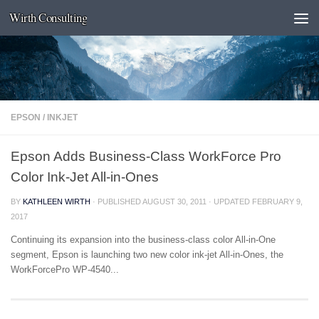
Wirth Consulting
Skip to content
EPSON
/
INKJET
Epson Adds Business-Class WorkForce Pro
Color Ink-Jet All-in-Ones
BY
KATHLEEN WIRTH
· PUBLISHED
AUGUST 30, 2011
· UPDATED
FEBRUARY 9,
2017
Continuing its expansion into the business-class color All-in-One
segment, Epson is launching two new color ink-jet All-in-Ones, the
WorkForcePro WP-4540...