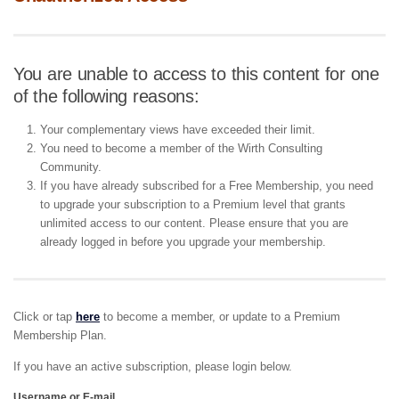
You are unable to access to this content for one
of the following reasons:
Your complementary views have exceeded their limit.
You need to become a member of the Wirth Consulting
Community.
If you have already subscribed for a Free Membership, you need
to upgrade your subscription to a Premium level that grants
unlimited access to our content. Please ensure that you are
already logged in before you upgrade your membership.
Click or tap
here
to become a member, or update to a Premium
Membership Plan.
If you have an active subscription, please login below.
Username or E-mail