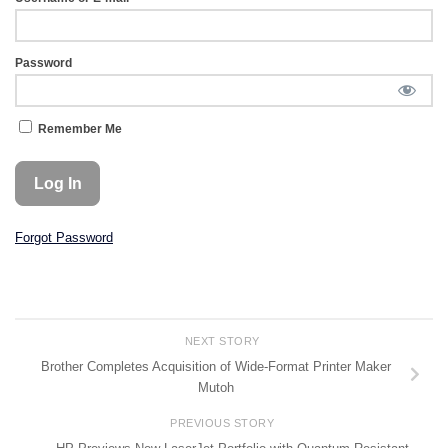
Password
Remember Me
Forgot Password
NEXT STORY
Brother Completes Acquisition of Wide-Format Printer Maker
Mutoh
PREVIOUS STORY