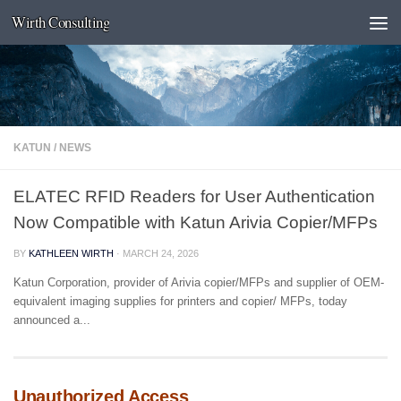
Wirth Consulting
Skip to content
KATUN
/
NEWS
ELATEC RFID Readers for User Authentication
Now Compatible with Katun Arivia Copier/MFPs
BY
KATHLEEN WIRTH
·
MARCH 24, 2026
Katun Corporation, provider of Arivia copier/MFPs and supplier of OEM-
equivalent imaging supplies for printers and copier/ MFPs, today
announced a...
Unauthorized Access