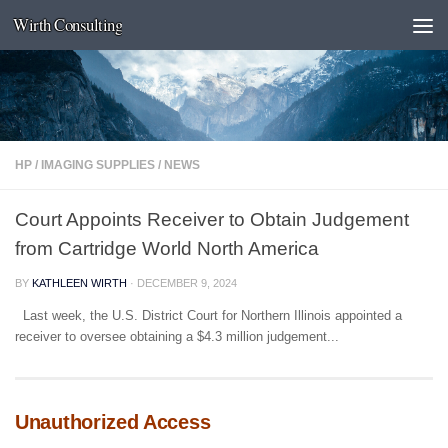
Wirth Consulting
Skip to content
HP
/
IMAGING SUPPLIES
/
NEWS
Court Appoints Receiver to Obtain Judgement
from Cartridge World North America
BY
KATHLEEN WIRTH
·
DECEMBER 9, 2024
Last week, the U.S. District Court for Northern Illinois appointed a
receiver to oversee obtaining a $4.3 million judgement...
Unauthorized Access