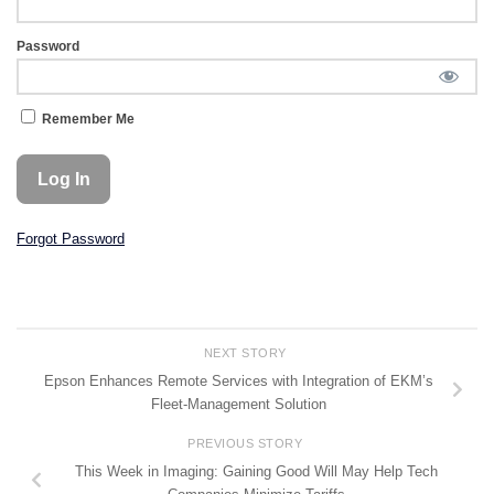
Password
Remember Me
Forgot Password
NEXT STORY
Epson Enhances Remote Services with Integration of EKM’s
Fleet-Management Solution
PREVIOUS STORY
This Week in Imaging: Gaining Good Will May Help Tech