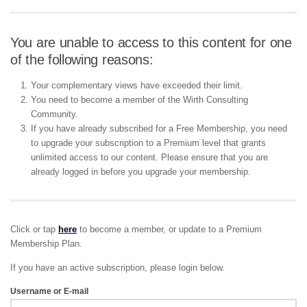
You are unable to access to this content for one
of the following reasons:
Your complementary views have exceeded their limit.
You need to become a member of the Wirth Consulting
Community.
If you have already subscribed for a Free Membership, you need
to upgrade your subscription to a Premium level that grants
unlimited access to our content. Please ensure that you are
already logged in before you upgrade your membership.
Click or tap
here
to become a member, or update to a Premium
Membership Plan.
If you have an active subscription, please login below.
Username or E-mail