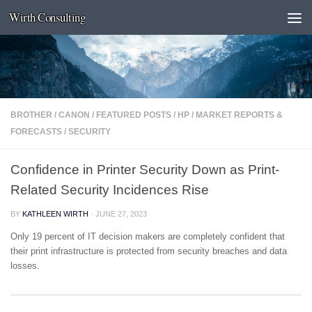
Wirth Consulting
Skip to content
BROTHER
/
CANON
/
FEATURED POSTS
/
HP
/
MARKET REPORTS &
FORECASTS
/
SECURITY
Confidence in Printer Security Down as Print-
Related Security Incidences Rise
BY
KATHLEEN WIRTH
·
JUNE 27, 2023
Only 19 percent of IT decision makers are completely confident that
their print infrastructure is protected from security breaches and data
losses.