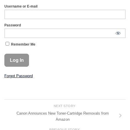
Username or E-mail
Password
Remember Me
Forgot Password
NEXT STORY
Canon Announces New Toner-Cartridge Removals from
Amazon
PREVIOUS STORY