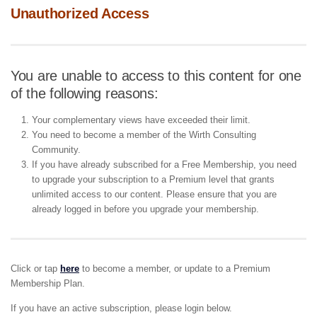
Unauthorized Access
You are unable to access to this content for one
of the following reasons:
Your complementary views have exceeded their limit.
You need to become a member of the Wirth Consulting
Community.
If you have already subscribed for a Free Membership, you need
to upgrade your subscription to a Premium level that grants
unlimited access to our content. Please ensure that you are
already logged in before you upgrade your membership.
Click or tap
here
to become a member, or update to a Premium
Membership Plan.
If you have an active subscription, please login below.