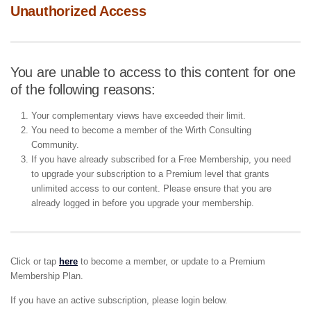
Unauthorized Access
You are unable to access to this content for one
of the following reasons:
Your complementary views have exceeded their limit.
You need to become a member of the Wirth Consulting
Community.
If you have already subscribed for a Free Membership, you need
to upgrade your subscription to a Premium level that grants
unlimited access to our content. Please ensure that you are
already logged in before you upgrade your membership.
Click or tap
here
to become a member, or update to a Premium
Membership Plan.
If you have an active subscription, please login below.