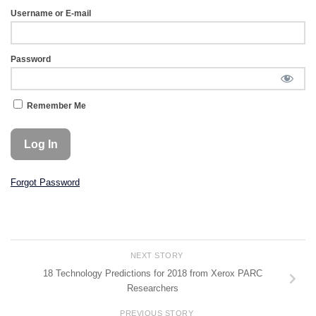
Username or E-mail
Password
Remember Me
Forgot Password
NEXT STORY
18 Technology Predictions for 2018 from Xerox PARC
Researchers
PREVIOUS STORY