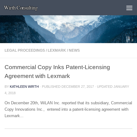
Wirth Consulting
Skip to content
LEGAL PROCEEDINGS
/
LEXMARK
/
NEWS
Commercial Copy Inks Patent-Licensing
Agreement with Lexmark
BY
KATHLEEN WIRTH
· PUBLISHED
DECEMBER 27, 2017
· UPDATED
JANUARY
4, 2018
On December 20th, WiLAN Inc. reported that its subsidiary, Commercial
Copy Innovations Inc., entered into a patent-licensing agreement with
Lexmark...