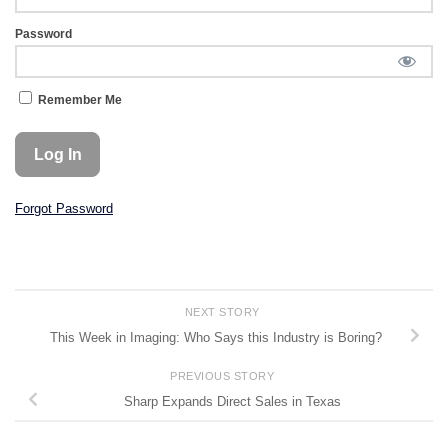
Password
Remember Me
Forgot Password
NEXT STORY
This Week in Imaging: Who Says this Industry is Boring?
PREVIOUS STORY
Sharp Expands Direct Sales in Texas