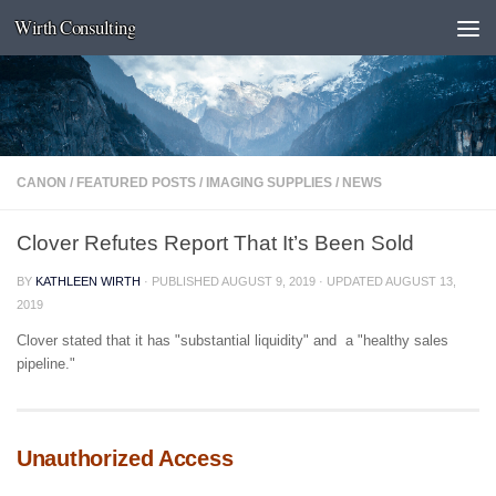
Wirth Consulting
Skip to content
CANON
/
FEATURED POSTS
/
IMAGING SUPPLIES
/
NEWS
Clover Refutes Report That It’s Been Sold
BY
KATHLEEN WIRTH
· PUBLISHED
AUGUST 9, 2019
· UPDATED
AUGUST 13,
2019
Clover stated that it has "substantial liquidity" and a "healthy sales
pipeline."
Unauthorized Access