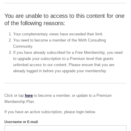
You are unable to access to this content for one
of the following reasons:
Your complementary views have exceeded their limit.
You need to become a member of the Wirth Consulting
Community.
If you have already subscribed for a Free Membership, you need
to upgrade your subscription to a Premium level that grants
unlimited access to our content. Please ensure that you are
already logged in before you upgrade your membership.
Click or tap
here
to become a member, or update to a Premium
Membership Plan.
If you have an active subscription, please login below.
Username or E-mail