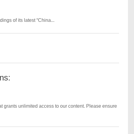
gs of its latest “China...
ns:
t grants unlimited access to our content. Please ensure