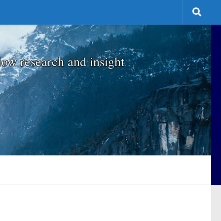
low research and insight