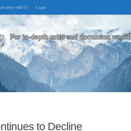
dvertise with Us
Login
g
For in-depth print and document workf
ntinues to Decline