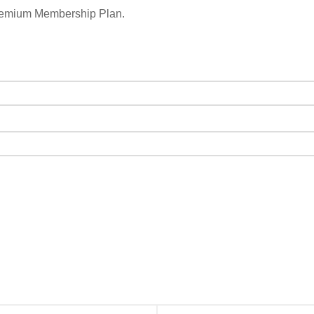
remium Membership Plan.