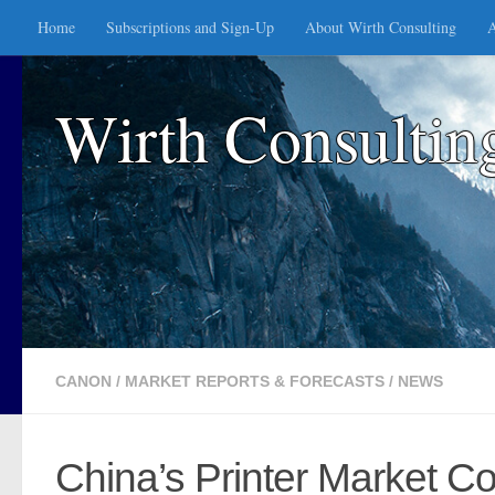
Home
Subscriptions and Sign-Up
About Wirth Consulting
A
Skip to content
Wirth Consultin
CANON
/
MARKET REPORTS & FORECASTS
/
NEWS
China’s Printer Market Co