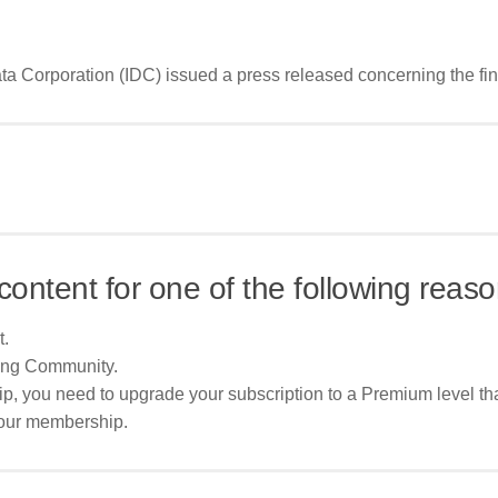
 Corporation (IDC) issued a press released concerning the findin
content for one of the following reaso
t.
ing Community.
p, you need to upgrade your subscription to a Premium level tha
your membership.