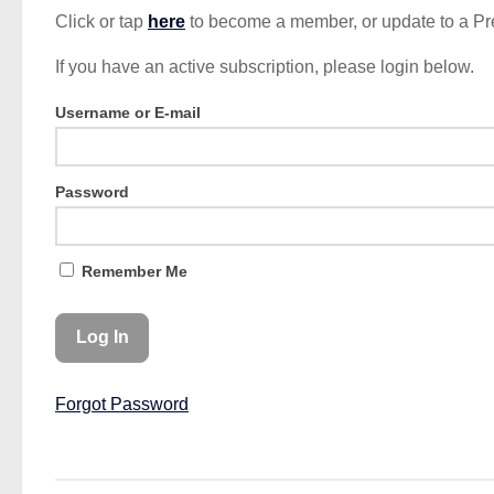
Click or tap
here
to become a member, or update to a P
If you have an active subscription, please login below.
Username or E-mail
Password
Remember Me
Forgot Password