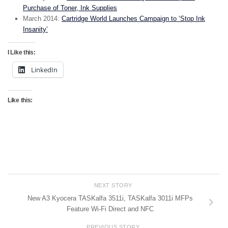
Purchase of Toner, Ink Supplies
March 2014:
Cartridge World Launches Campaign to ‘Stop Ink
Insanity’
I Like this:
LinkedIn
Like this:
NEXT STORY
New A3 Kyocera TASKalfa 3511i, TASKalfa 3011i MFPs
Feature Wi-Fi Direct and NFC
PREVIOUS STORY