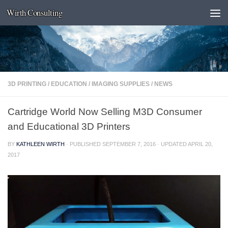
Wirth Consulting
Skip to content
3D PRINTING
/
EDUCATION
/
IMAGING SUPPLIES
/
NEWS
Cartridge World Now Selling M3D Consumer
and Educational 3D Printers
BY
KATHLEEN WIRTH
· PUBLISHED
SEPTEMBER 7, 2016
· UPDATED
APRIL 20,
2017