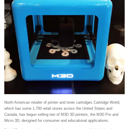
North American retailer of printer and toner cartridges Cartridge World,
which has some 1,700 retail stores across the United States and
Canada, has begun selling two of M3D 3D printers, the M3D Pro and
Micro 3D, designed for consumer and educational applications.