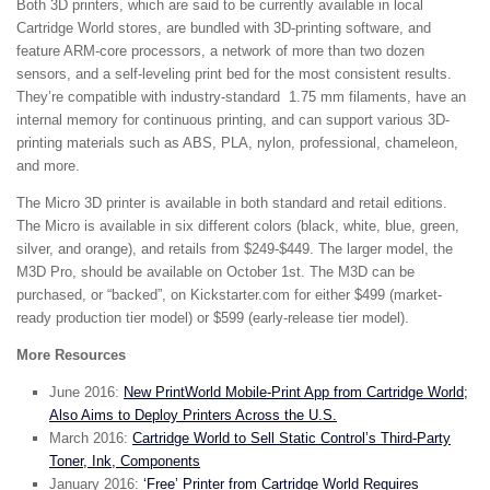
Both 3D printers, which are said to be currently available in local
Cartridge World stores, are bundled with 3D-printing software, and
feature ARM-core processors, a network of more than two dozen
sensors, and a self-leveling print bed for the most consistent results.
They’re compatible with industry-standard 1.75 mm filaments, have an
internal memory for continuous printing, and can support various 3D-
printing materials such as ABS, PLA, nylon, professional, chameleon,
and more.
The Micro 3D printer is available in both standard and retail editions.
The Micro is available in six different colors (black, white, blue, green,
silver, and orange), and retails from $249-$449. The larger model, the
M3D Pro, should be available on October 1st. The M3D can be
purchased, or “backed”, on Kickstarter.com for either $499 (market-
ready production tier model) or $599 (early-release tier model).
More Resources
June 2016:
New PrintWorld Mobile-Print App from Cartridge World;
Also Aims to Deploy Printers Across the U.S.
March 2016:
Cartridge World to Sell Static Control’s Third-Party
Toner, Ink, Components
January 2016:
‘Free’ Printer from Cartridge World Requires