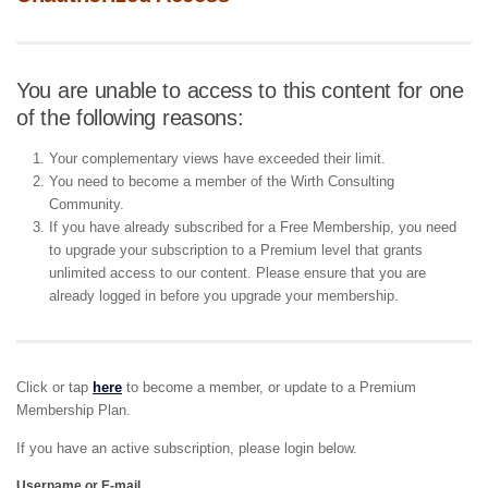
You are unable to access to this content for one
of the following reasons:
Your complementary views have exceeded their limit.
You need to become a member of the Wirth Consulting
Community.
If you have already subscribed for a Free Membership, you need
to upgrade your subscription to a Premium level that grants
unlimited access to our content. Please ensure that you are
already logged in before you upgrade your membership.
Click or tap
here
to become a member, or update to a Premium
Membership Plan.
If you have an active subscription, please login below.
Username or E-mail