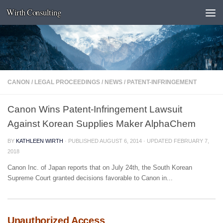
Wirth Consulting
Skip to content
CANON
/
LEGAL PROCEEDINGS
/
NEWS
/
PATENT-INFRINGEMENT
Canon Wins Patent-Infringement Lawsuit
Against Korean Supplies Maker AlphaChem
BY
KATHLEEN WIRTH
· PUBLISHED
AUGUST 6, 2014
· UPDATED
FEBRUARY 7,
2018
Canon Inc. of Japan reports that on July 24th, the South Korean
Supreme Court granted decisions favorable to Canon in...
Unauthorized Access