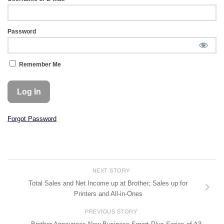
Password
Remember Me
Forgot Password
NEXT STORY
Total Sales and Net Income up at Brother; Sales up for
Printers and All-in-Ones
PREVIOUS STORY