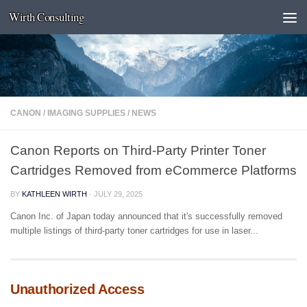
Wirth Consulting
Skip to content
CANON
/
IMAGING SUPPLIES
/
NEWS
Canon Reports on Third-Party Printer Toner
Cartridges Removed from eCommerce Platforms
BY
KATHLEEN WIRTH
·
JULY 29, 2025
Canon Inc. of Japan today announced that it's successfully removed
multiple listings of third-party toner cartridges for use in laser...
Unauthorized Access