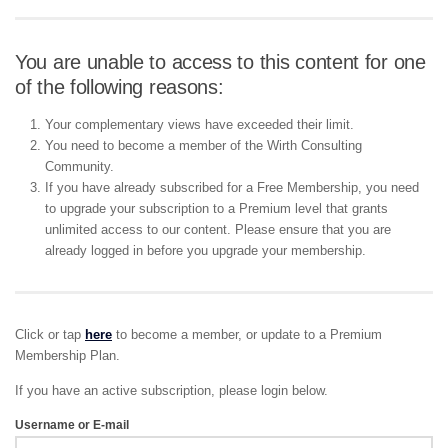
You are unable to access to this content for one
of the following reasons:
Your complementary views have exceeded their limit.
You need to become a member of the Wirth Consulting
Community.
If you have already subscribed for a Free Membership, you need
to upgrade your subscription to a Premium level that grants
unlimited access to our content. Please ensure that you are
already logged in before you upgrade your membership.
Click or tap
here
to become a member, or update to a Premium
Membership Plan.
If you have an active subscription, please login below.
Username or E-mail