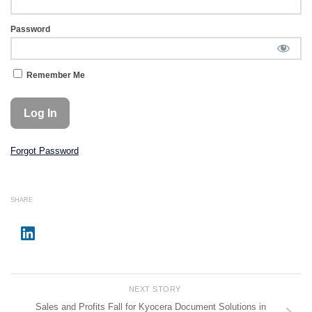
Password
Remember Me
Forgot Password
SHARE
NEXT STORY
Sales and Profits Fall for Kyocera Document Solutions in