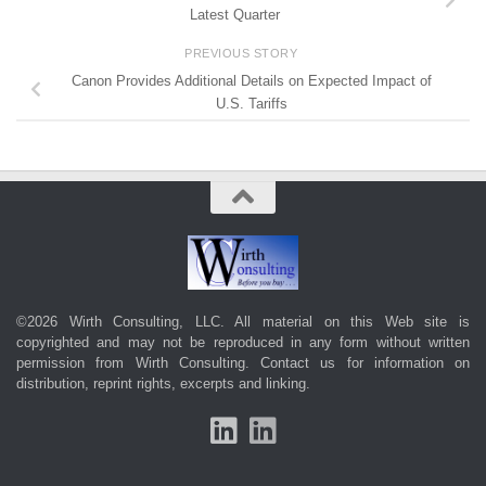
Latest Quarter
PREVIOUS STORY
Canon Provides Additional Details on Expected Impact of
U.S. Tariffs
©2026 Wirth Consulting, LLC. All material on this Web site is
copyrighted and may not be reproduced in any form without written
permission from Wirth Consulting.
Contact us
for information on
distribution, reprint rights, excerpts and linking.